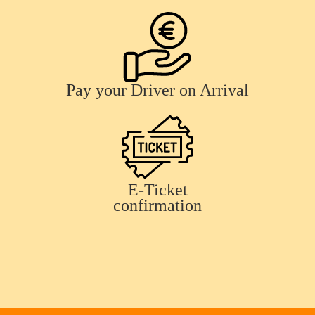
Pay your Driver on Arrival
E-Ticket
confirmation