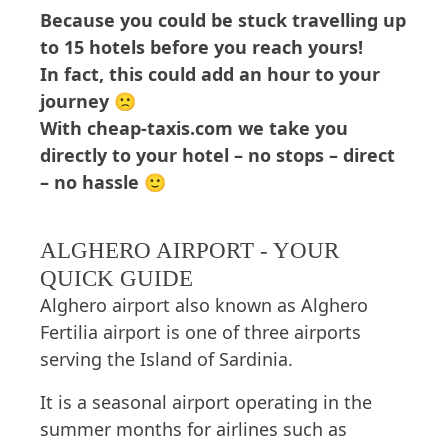
Because you could be stuck travelling up
to 15 hotels before you reach yours!
In fact, this could add an hour to your
journey 🙁
With cheap-taxis.com we take you
directly to your hotel – no stops – direct
– no hassle 🙂
ALGHERO AIRPORT - YOUR
QUICK GUIDE
Alghero airport also known as Alghero
Fertilia airport is one of three airports
serving the Island of Sardinia.
It is a seasonal airport operating in the
summer months for airlines such as