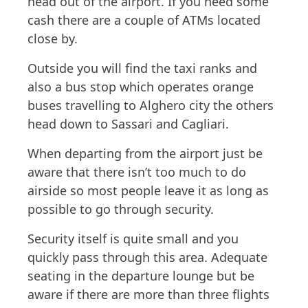
head out of the airport. If you need some
cash there are a couple of ATMs located
close by.
Outside you will find the taxi ranks and
also a bus stop which operates orange
buses travelling to Alghero city the others
head down to Sassari and Cagliari.
When departing from the airport just be
aware that there isn’t too much to do
airside so most people leave it as long as
possible to go through security.
Security itself is quite small and you
quickly pass through this area. Adequate
seating in the departure lounge but be
aware if there are more than three flights