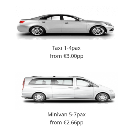
Taxi 1-4pax
from €3.00pp
Minivan 5-7pax
from €2.66pp