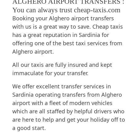
ALGHERO AIRPORT TRANSFERS :
You can always trust cheap-taxis.com
Booking your Alghero airport transfers
with us is a great way to save. Cheap taxis
has a great reputation in Sardinia for
offering one of the best taxi services from
Alghero airport.
All our taxis are fully insured and kept
immaculate for your transfer.
We offer excellent transfer services in
Sardinia operating transfers from Alghero
airport with a fleet of modern vehicles
which are all staffed by helpful drivers who
are here to help and get your holiday off to
a good start.