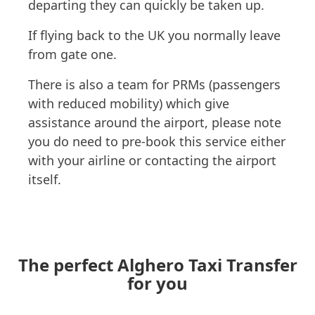
departing they can quickly be taken up.
If flying back to the UK you normally leave
from gate one.
There is also a team for PRMs (passengers
with reduced mobility) which give
assistance around the airport, please note
you do need to pre-book this service either
with your airline or contacting the airport
itself.
The perfect Alghero Taxi Transfer
for you