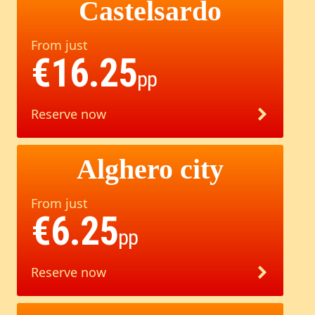
Castelsardo
From just
€16.25
pp
Reserve now
Alghero city
From just
€6.25
pp
Reserve now