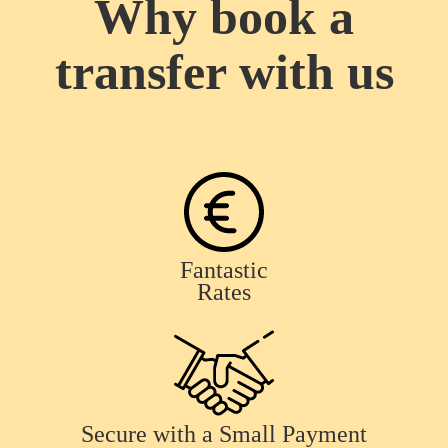
Why book a
transfer with us
Fantastic
Rates
Secure with a Small Payment