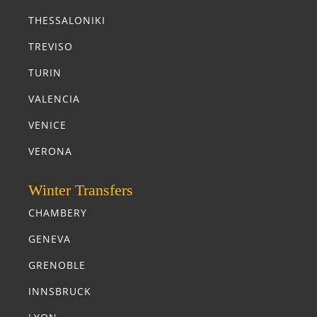
THESSALONIKI
TREVISO
TURIN
VALENCIA
VENICE
VERONA
Winter Transfers
CHAMBERY
GENEVA
GRENOBLE
INNSBRUCK