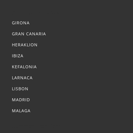
Summer Transfers
GIRONA
GRAN CANARIA
HERAKLION
IBIZA
KEFALONIA
LARNACA
LISBON
MADRID
MALAGA
Summer Transfers