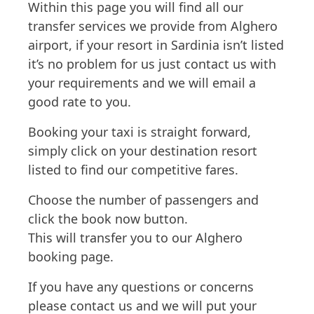
Within this page you will find all our
transfer services we provide from Alghero
airport, if your resort in Sardinia isn’t listed
it’s no problem for us just contact us with
your requirements and we will email a
good rate to you.
Booking your taxi is straight forward,
simply click on your destination resort
listed to find our competitive fares.
Choose the number of passengers and
click the book now button.
This will transfer you to our Alghero
booking page.
If you have any questions or concerns
please contact us and we will put your