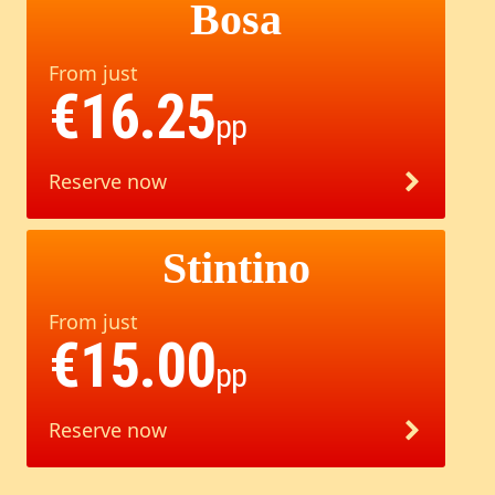
Bosa
From just
€16.25
pp
Reserve now
Stintino
From just
€15.00
pp
Reserve now