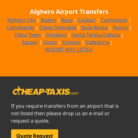
Alghero Airport Transfers
Alghero City
|
Badesi
|
Bosa
|
Cagliari
|
Cannigione
|
Castelsardo
|
Costa Smeralda
|
Isola Rossa
|
Nuoro
|
Olbia Town
|
Oristano
|
Santa Teresa Gallura
|
Sassari
|
Sorso
|
Stintino
|
Valledoria
|
RESORT NOT LISTED
If you require transfers from an airport that is
not listed then please drop us an e-mail or
request a quote.
Quote Request