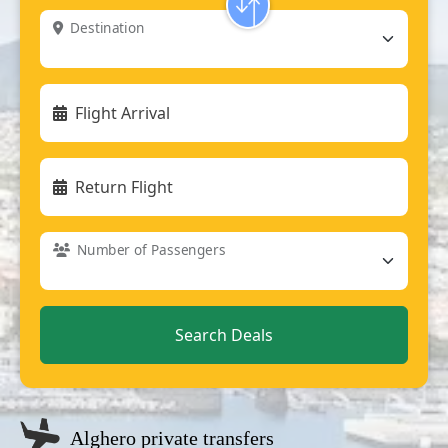
Destination
Flight Arrival
Return Flight
Number of Passengers
Alghero private transfers