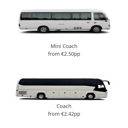
Mini Coach
from €2.50pp
Coach
from €2.42pp