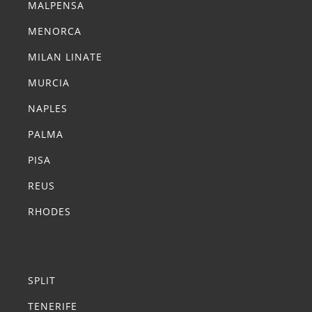
MALPENSA
MENORCA
MILAN LINATE
MURCIA
NAPLES
PALMA
PISA
REUS
RHODES
Summer Transfers
SPLIT
TENERIFE