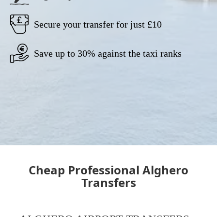
Secure your transfer for just £10
Save up to 30% against the taxi ranks
Cheap Professional Alghero
Transfers