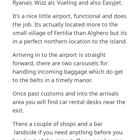
Ryanair, Wizz air, Vueling and also Easyjet.
It’s a nice little airport, functional and does
the job. Its actually located more to the
small village of Fertilia than Alghero but its
in a perfect northern location to the island.
Arriving in to the airport is straight
forward, there are two carousels for
handling incoming baggage which do get
to the belts in a timely manor.
Once past customs and into the arrivals
area you will find car rental desks near the
exit.
There a couple of shops and a bar
landside if you need anything before you