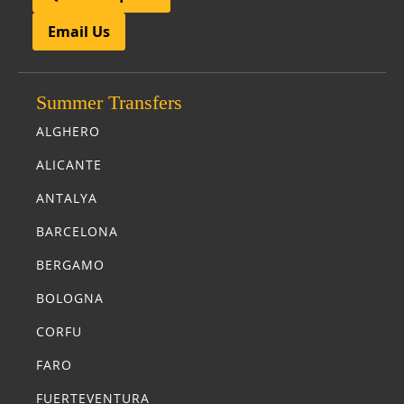
Email Us
Summer Transfers
ALGHERO
ALICANTE
ANTALYA
BARCELONA
BERGAMO
BOLOGNA
CORFU
FARO
FUERTEVENTURA