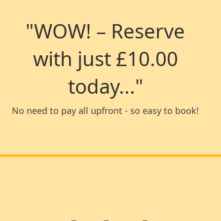
"WOW! – Reserve
with just £10.00
today..."
No need to pay all upfront - so easy to book!