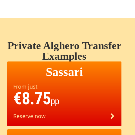
Private Alghero Transfer
Examples
Sassari
From just
€8.75
pp
Reserve now