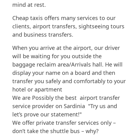
mind at rest.
Cheap taxis offers many services to our
clients, airport transfers, sightseeing tours
and business transfers.
When you arrive at the airport, our driver
will be waiting for you outside the
baggage reclaim area/Arrivals hall. He will
display your name on a board and then
transfer you safely and comfortably to your
hotel or apartment
We are Possibly the best airport transfer
service provider on Sardinia "Try us and
let’s prove our statement!"
We offer private transfer services only –
don’t take the shuttle bus – why?