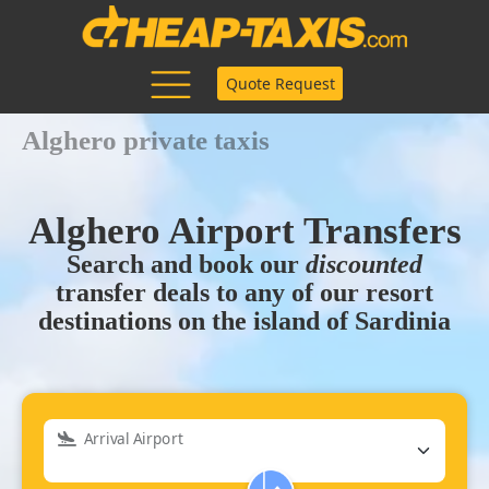
Quote Request
Alghero private taxis
Alghero Airport Transfers
Search and book our
discounted
transfer deals to any of our resort
destinations on the island of Sardinia
Arrival Airport