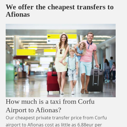
We offer the cheapest transfers to
Afionas
How much is a taxi from Corfu
Airport to Afionas?
Our cheapest private transfer price from Corfu
airport to Afionas cost as little as 6.88eur per