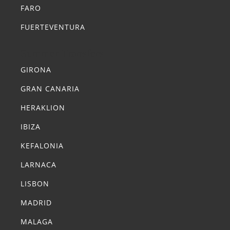
FARO
FUERTEVENTURA
Summer Transfers
GIRONA
GRAN CANARIA
HERAKLION
IBIZA
KEFALONIA
LARNACA
LISBON
MADRID
MALAGA