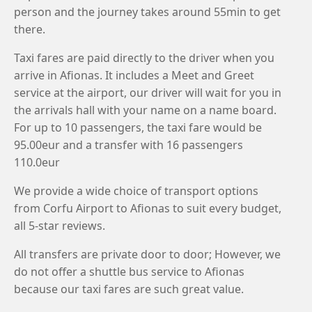
person and the journey takes around 55min to get
there.
Taxi fares are paid directly to the driver when you
arrive in Afionas. It includes a Meet and Greet
service at the airport, our driver will wait for you in
the arrivals hall with your name on a name board.
For up to 10 passengers, the taxi fare would be
95.00eur and a transfer with 16 passengers
110.0eur
We provide a wide choice of transport options
from Corfu Airport to Afionas to suit every budget,
all 5-star reviews.
All transfers are private door to door; However, we
do not offer a shuttle bus service to Afionas
because our taxi fares are such great value.