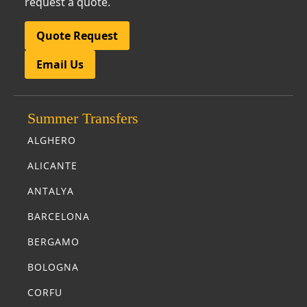
request a quote.
Quote Request
Email Us
Summer Transfers
ALGHERO
ALICANTE
ANTALYA
BARCELONA
BERGAMO
BOLOGNA
CORFU