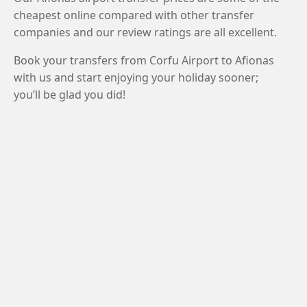
cheapest online compared with other transfer
companies and our review ratings are all excellent.
Book your transfers from Corfu Airport to Afionas
with us and start enjoying your holiday sooner;
you’ll be glad you did!