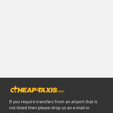
If you require transfers from an airport that is
not listed then please drop us an e-mail or