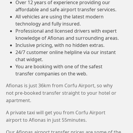
Over 12 years of experience providing our
affordable and safe airport transfer services.
All vehicles are using the latest modern
technology and fully insured.
Professional and licensed drivers with expert
knowledge of Afionas and surrounding areas.
Inclusive pricing, with no hidden extras.
24/7 customer online helpline via our instant
chat widget.
You are booking with one of the safest
transfer companies on the web.
Afionas is just 36km from Corfu Airport, so why
not pre-booked transfer straight to your hotel or
apartment.
A private taxi will get you from Corfu Airport
airport to Afionas in just 55minutes.
Our Afionas airport transfer prices are some of the