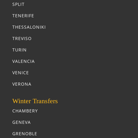
SPLIT
TENERIFE
THESSALONIKI
TREVISO
TURIN
VALENCIA
VENICE
VERONA
Winter Transfers
CHAMBERY
GENEVA
GRENOBLE