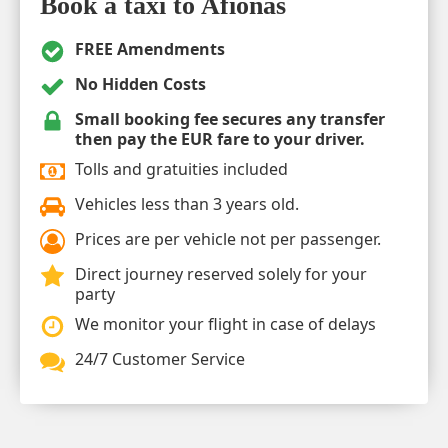
Book a taxi to Afionas
FREE Amendments
No Hidden Costs
Small booking fee secures any transfer
then pay the EUR fare to your driver.
Tolls and gratuities included
Vehicles less than 3 years old.
Prices are per vehicle not per passenger.
Direct journey reserved solely for your
party
We monitor your flight in case of delays
24/7 Customer Service