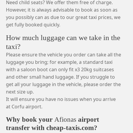
Need child seats? We offer them free of charge.
However, it is always advisable to book as soon as
you possibly can as due to our great taxi prices, we
get fully booked quickly.
How much luggage can we take in the
taxi?
Please ensure the vehicle you order can take all the
luggage you bring; for example, a standard taxi
with a saloon boot can only fit x3 20kg suitcases
and other small hand luggage. If you struggle to
get all your luggage in the vehicle, please order the
next size up.
It will ensure you have no issues when you arrive
at Corfu airport.
Why book your
Afionas
airport
transfer with cheap-taxis.com?