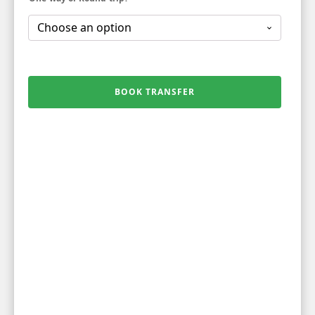
BOOK TRANSFER