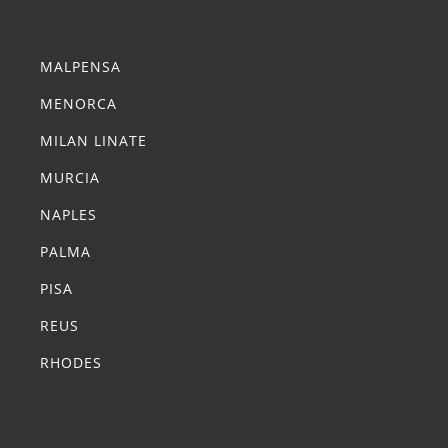
Summer Transfers
MALPENSA
MENORCA
MILAN LINATE
MURCIA
NAPLES
PALMA
PISA
REUS
RHODES
Summer Transfers