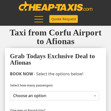
Quote Request
Taxi from Corfu Airport
to Afionas
Grab Todays Exclusive Deal to
Afionas
BOOK NOW
- Select the options below!
Select how many passengers
One-way or Round-trip?