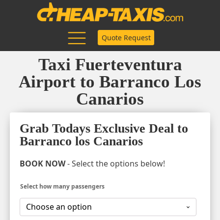
Quote Request
Taxi Fuerteventura
Airport to Barranco Los
Canarios
Grab Todays Exclusive Deal to
Barranco los Canarios
BOOK NOW
- Select the options below!
Select how many passengers