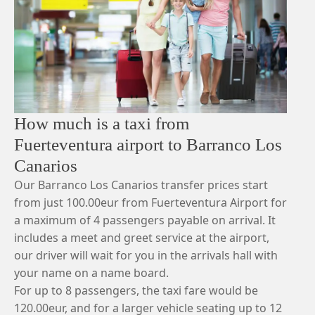
How much is a taxi from
Fuerteventura airport to Barranco Los
Canarios
Our Barranco Los Canarios transfer prices start
from just 100.00eur from Fuerteventura Airport for
a maximum of 4 passengers payable on arrival. It
includes a meet and greet service at the airport,
our driver will wait for you in the arrivals hall with
your name on a name board.
For up to 8 passengers, the taxi fare would be
120.00eur, and for a larger vehicle seating up to 12