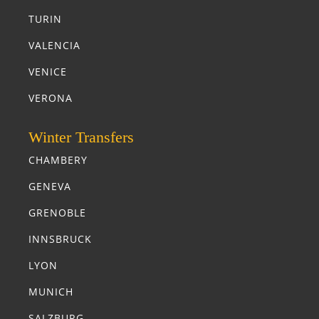
TURIN
VALENCIA
VENICE
VERONA
Winter Transfers
CHAMBERY
GENEVA
GRENOBLE
INNSBRUCK
LYON
MUNICH
SALZBURG