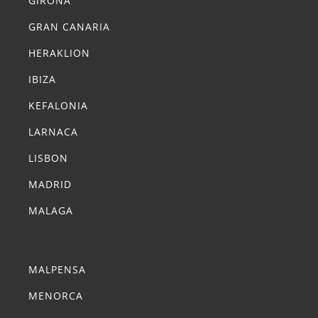
GIRONA
GRAN CANARIA
HERAKLION
IBIZA
KEFALONIA
LARNACA
LISBON
MADRID
MALAGA
Summer Transfers
MALPENSA
MENORCA