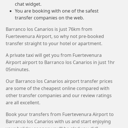
chat widget.
You are booking with one of the safest
transfer companies on the web.
Barranco los Canarios is just 76km from
Fuertevenura Airport, so why not pre-booked
transfer straight to your hotel or apartment.
A private taxi will get you from Fuertevenura
Airport airport to Barranco los Canarios in just 1hr
05minutes.
Our Barranco los Canarios airport transfer prices
are some of the cheapest online compared with
other transfer companies and our review ratings
are all excellent.
Book your transfers from Fuertevenura Airport to
Barranco los Canarios with us and start enjoying