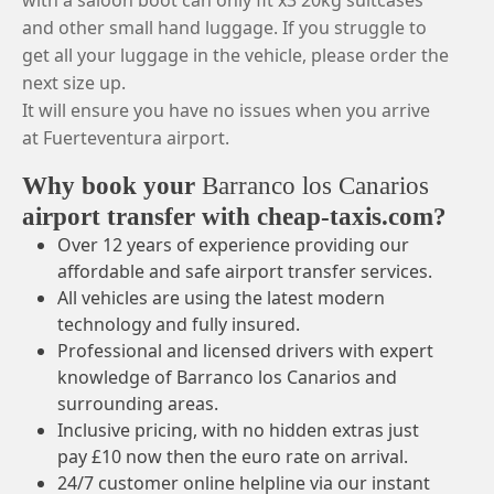
with a saloon boot can only fit x3 20kg suitcases
and other small hand luggage. If you struggle to
get all your luggage in the vehicle, please order the
next size up.
It will ensure you have no issues when you arrive
at Fuerteventura airport.
Why book your
Barranco los Canarios
airport transfer with cheap-taxis.com?
Over 12 years of experience providing our
affordable and safe airport transfer services.
All vehicles are using the latest modern
technology and fully insured.
Professional and licensed drivers with expert
knowledge of Barranco los Canarios and
surrounding areas.
Inclusive pricing, with no hidden extras just
pay £10 now then the euro rate on arrival.
24/7 customer online helpline via our instant