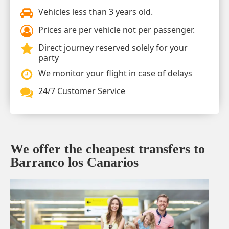
Vehicles less than 3 years old.
Prices are per vehicle not per passenger.
Direct journey reserved solely for your
party
We monitor your flight in case of delays
24/7 Customer Service
We offer the cheapest transfers to
Barranco los Canarios