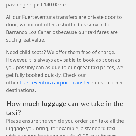
passengers just 140.00eur
All our Fuerteventura transfers are private door to
door; we do not offer a shuttle bus service to
Barranco Los Canariosbecause our taxi fares are
such great value.
Need child seats? We offer them free of charge.
However, it is always advisable to book as soon as
you possibly can as due to our great taxi prices, we
get fully booked quickly. Check our
other
Fuerteventura airport transfer
rates to other
destinations.
How much luggage can we take in the
taxi?
Please ensure the vehicle you order can take all the
luggage you bring; for example, a standard taxi