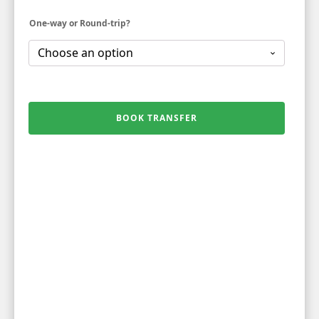
One-way or Round-trip?
BOOK TRANSFER