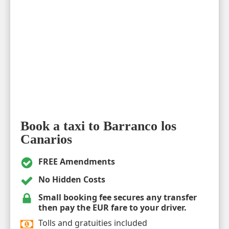
Book a taxi to Barranco los
Canarios
FREE Amendments
No Hidden Costs
Small booking fee secures any transfer
then pay the EUR fare to your driver.
Tolls and gratuities included