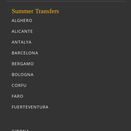
Summer Transfers
ALGHERO
ALICANTE
ANTALYA
BARCELONA
BERGAMO
BOLOGNA
CORFU
FARO
FUERTEVENTURA
Summer Transfers