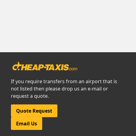
If you require transfers from an airport that is
not listed then please drop us an e-mail or
request a quote.
Quote Request
Email Us