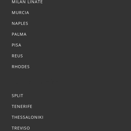
MILAN LINATE
MURCIA
NAPLES
PALMA
PISA
REUS
RHODES
Summer Transfers
SPLIT
TENERIFE
THESSALONIKI
TREVISO