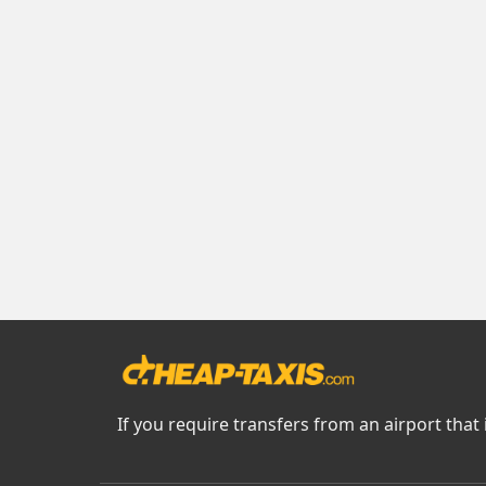
If you require transfers from an airport that 