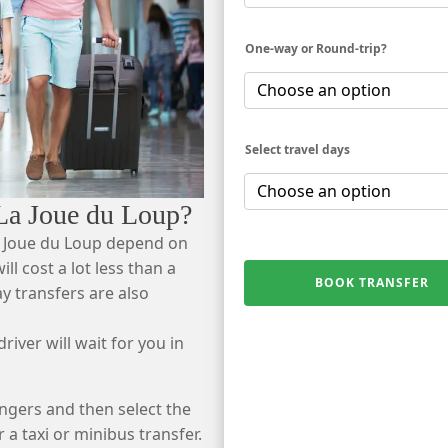
One-way or Round-trip?
Select travel days
 La Joue du Loup?
a Joue du Loup depend on
ll cost a lot less than a
BOOK TRANSFER
ay transfers are also
river will wait for you in
ngers and then select the
r a taxi or minibus transfer.