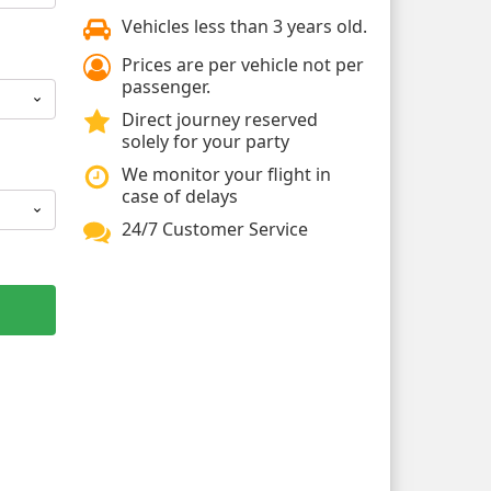
Vehicles less than 3 years old.
Prices are per vehicle not per
passenger.
Direct journey reserved
solely for your party
We monitor your flight in
case of delays
24/7 Customer Service