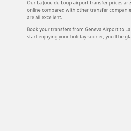
Our La Joue du Loup airport transfer prices ar
online compared with other transfer companie
are all excellent.
Book your transfers from Geneva Airport to La
start enjoying your holiday sooner; you’ll be gl