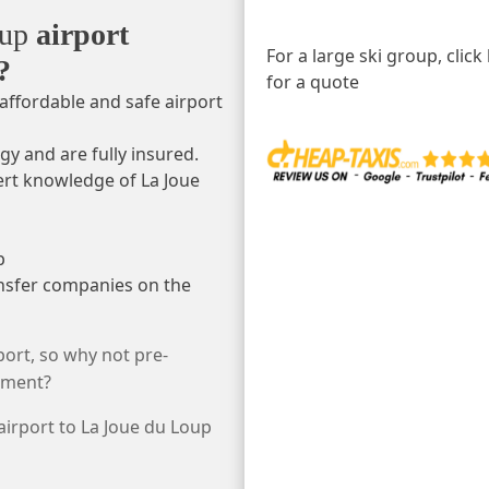
oup
airport
For a large ski group, click
?
for a quote
affordable and safe airport
gy and are fully insured.
ert knowledge of La Joue
p
ansfer companies on the
ort, so why not pre-
rtment?
 airport to La Joue du Loup