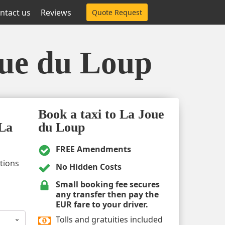
ntact us
Reviews
Quote Request
oue du Loup
Book a taxi to La Joue
 La
du Loup
FREE Amendments
ptions
No Hidden Costs
Small booking fee secures
any transfer then pay the
EUR fare to your driver.
Tolls and gratuities included