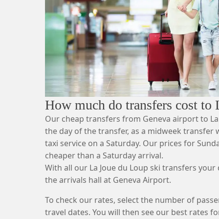
How much do transfers cost to
Our cheap transfers from Geneva airport to L
the day of the transfer, as a midweek transfer wi
taxi service on a Saturday. Our prices for Sund
cheaper than a Saturday arrival.
With all our La Joue du Loup ski transfers your d
the arrivals hall at Geneva Airport.
To check our rates, select the number of passe
travel dates. You will then see our best rates fo