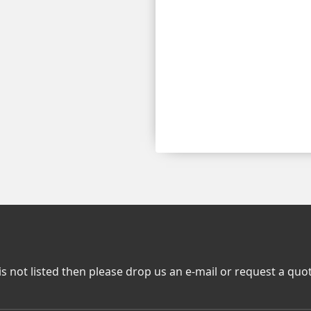
is not listed then please drop us an e-mail or request a quo