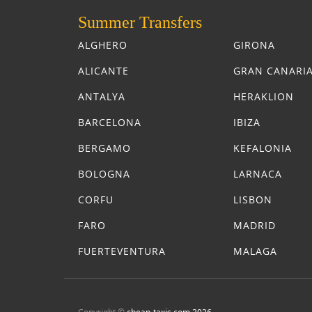
Summer Transfers
Summer Tra
ALGHERO
GIRONA
ALICANTE
GRAN CANARI
ANTALYA
HERAKLION
BARCELONA
IBIZA
BERGAMO
KEFALONIA
BOLOGNA
LARNACA
CORFU
LISBON
FARO
MADRID
FUERTEVENTURA
MALAGA