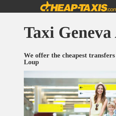
Taxi Geneva 
We offer the cheapest transfers
Loup