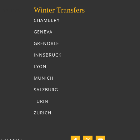
nsfers
Winter Transfers
CHAMBERY
GENEVA
GRENOBLE
INNSBRUCK
LYON
MUNICH
SALZBURG
TURIN
ZURICH