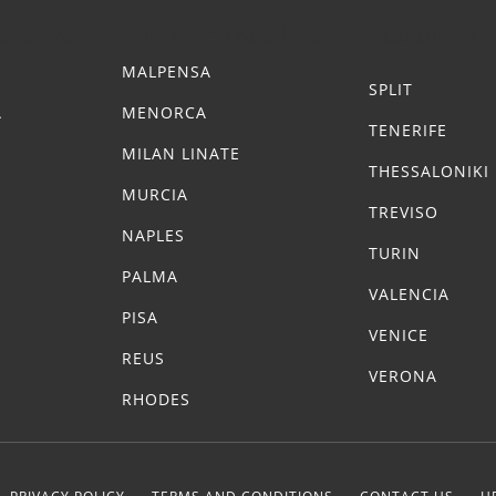
nsfers
Summer Transfers
Summer Tra
MALPENSA
SPLIT
A
MENORCA
TENERIFE
MILAN LINATE
THESSALONIKI
MURCIA
TREVISO
NAPLES
TURIN
PALMA
VALENCIA
PISA
VENICE
REUS
VERONA
RHODES