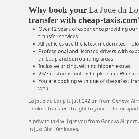
Why book your
La Joue du L
transfer with cheap-taxis.com
Over 12 years of experience providing our 
transfer services.
All vehicles use the latest modern technolo
Professional and licensed drivers with exp
du Loup and surrounding areas.
Inclusive pricing, with no hidden extras
24/7 customer online helpline and Watsap
You are booking with one of the safest tr
web.
La Joue du Loup is just 242km from Geneva Airp
booked transfer straight to your hotel or apa
A private taxi will get you from Geneva Airport
in just 3hr 10minutes.