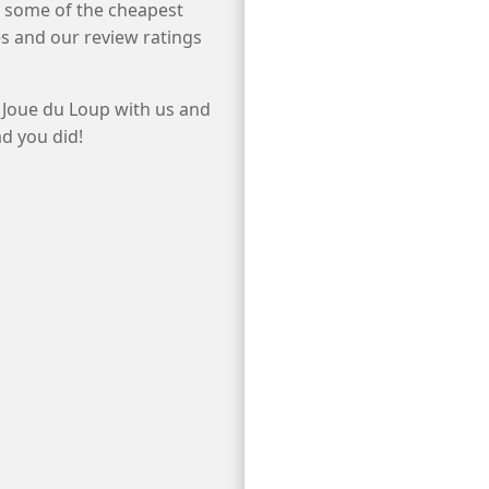
e some of the cheapest
s and our review ratings
 Joue du Loup with us and
ad you did!