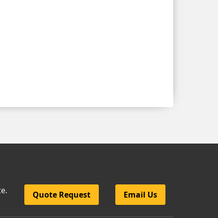
te.
Quote Request
Email Us