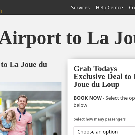
Services
Help Centre
Co
Airport to La J
 to La Joue du
Grab Todays
Exclusive Deal to
Joue du Loup
BOOK NOW
- Select the o
below!
Select how many passengers