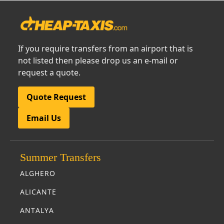
If you require transfers from an airport that is
not listed then please drop us an e-mail or
request a quote.
Quote Request
Email Us
Summer Transfers
ALGHERO
ALICANTE
ANTALYA