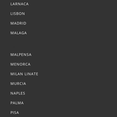
LARNACA
LISBON
MADRID
MALAGA
Summer Transfers
MALPENSA
MENORCA
MILAN LINATE
MURCIA
NAPLES
PALMA
PISA