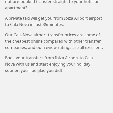
not pre-booked transfer straight to your hotel or
apartment?
A private taxi will get you from Ibiza Airport airport
to Cala Nova in just 35minutes.
Our Cala Nova airport transfer prices are some of
the cheapest online compared with other transfer
companies, and our review ratings are all excellent.
Book your transfers from Ibiza Airport to Cala
Nova with us and start enjoying your holiday
sooner; you’ll be glad you did!