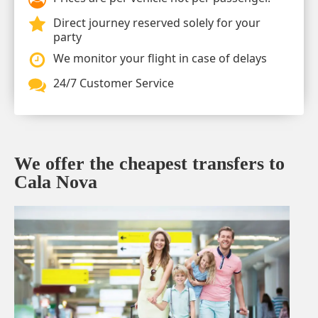
Direct journey reserved solely for your
party
We monitor your flight in case of delays
24/7 Customer Service
We offer the cheapest transfers to
Cala Nova