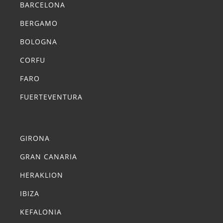
BARCELONA
BERGAMO
BOLOGNA
CORFU
FARO
FUERTEVENTURA
Summer Transfers
GIRONA
GRAN CANARIA
HERAKLION
IBIZA
KEFALONIA