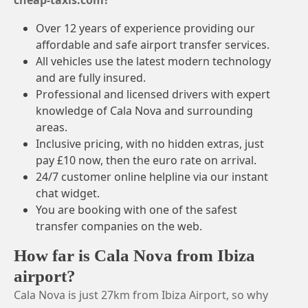
cheap-taxis.com?
Over 12 years of experience providing our
affordable and safe airport transfer services.
All vehicles use the latest modern technology
and are fully insured.
Professional and licensed drivers with expert
knowledge of Cala Nova and surrounding
areas.
Inclusive pricing, with no hidden extras, just
pay £10 now, then the euro rate on arrival.
24/7 customer online helpline via our instant
chat widget.
You are booking with one of the safest
transfer companies on the web.
How far is Cala Nova from Ibiza
airport?
Cala Nova is just 27km from Ibiza Airport, so why