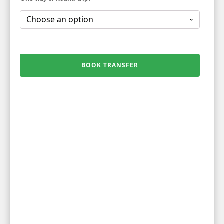
BOOK TRANSFER