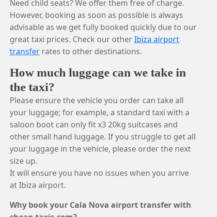
Need child seats? We offer them free of charge.
However, booking as soon as possible is always
advisable as we get fully booked quickly due to our
great taxi prices. Check our other
Ibiza airport
transfer
rates to other destinations.
How much luggage can we take in
the taxi?
Please ensure the vehicle you order can take all
your luggage; for example, a standard taxi with a
saloon boot can only fit x3 20kg suitcases and
other small hand luggage. If you struggle to get all
your luggage in the vehicle, please order the next
size up.
It will ensure you have no issues when you arrive
at Ibiza airport.
Why book your Cala Nova airport transfer with