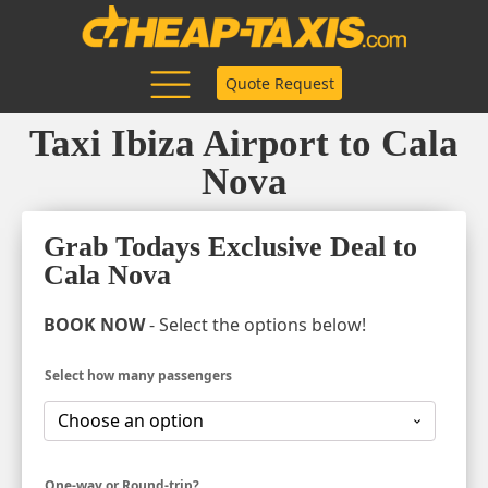
Quote Request
Taxi Ibiza Airport to Cala
Nova
Grab Todays Exclusive Deal to
Cala Nova
BOOK NOW
- Select the options below!
Select how many passengers
One-way or Round-trip?