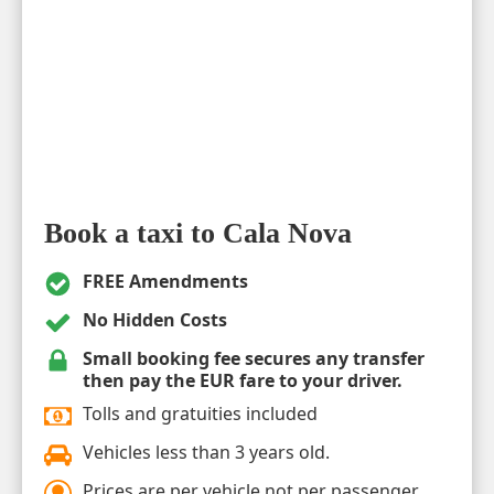
Book a taxi to Cala Nova
FREE Amendments
No Hidden Costs
Small booking fee secures any transfer
then pay the EUR fare to your driver.
Tolls and gratuities included
Vehicles less than 3 years old.
Prices are per vehicle not per passenger.