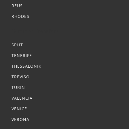
REUS
RHODES
Summer Transfers
SPLIT
TENERIFE
THESSALONIKI
TREVISO
TURIN
VALENCIA
VENICE
VERONA