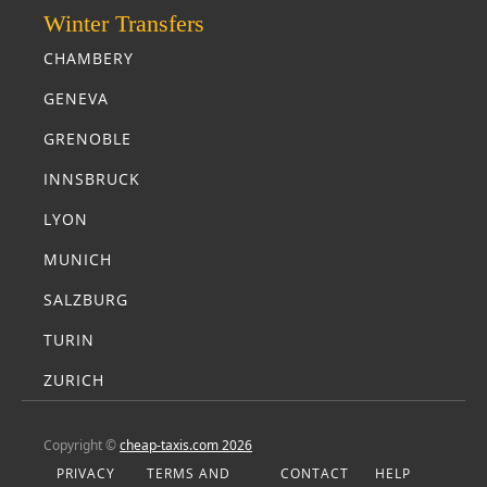
Winter Transfers
CHAMBERY
GENEVA
GRENOBLE
INNSBRUCK
LYON
MUNICH
SALZBURG
TURIN
ZURICH
Copyright ©
cheap-taxis.com 2026
PRIVACY
TERMS AND
CONTACT
HELP