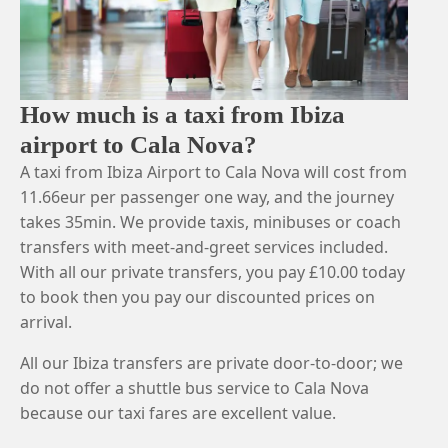
How much is a taxi from Ibiza
airport to Cala Nova?
A taxi from Ibiza Airport to Cala Nova will cost from
11.66eur per passenger one way, and the journey
takes 35min. We provide taxis, minibuses or coach
transfers with meet-and-greet services included.
With all our private transfers, you pay £10.00 today
to book then you pay our discounted prices on
arrival.
All our Ibiza transfers are private door-to-door; we
do not offer a shuttle bus service to Cala Nova
because our taxi fares are excellent value.