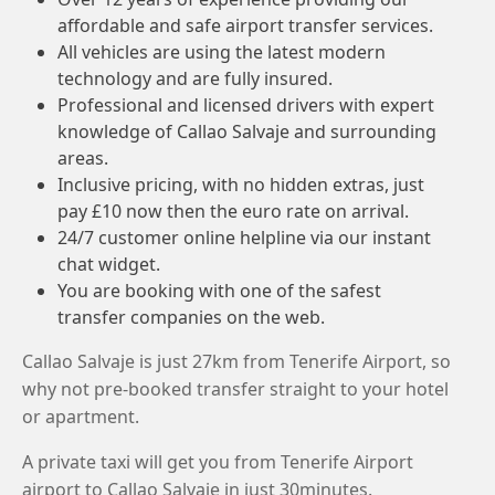
affordable and safe airport transfer services.
All vehicles are using the latest modern
technology and are fully insured.
Professional and licensed drivers with expert
knowledge of Callao Salvaje and surrounding
areas.
Inclusive pricing, with no hidden extras, just
pay £10 now then the euro rate on arrival.
24/7 customer online helpline via our instant
chat widget.
You are booking with one of the safest
transfer companies on the web.
Callao Salvaje is just 27km from Tenerife Airport, so
why not pre-booked transfer straight to your hotel
or apartment.
A private taxi will get you from Tenerife Airport
airport to Callao Salvaje in just 30minutes.