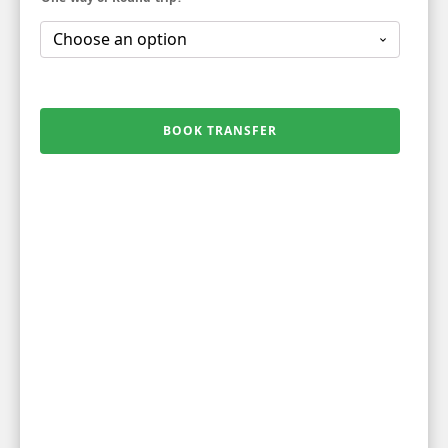
BOOK TRANSFER