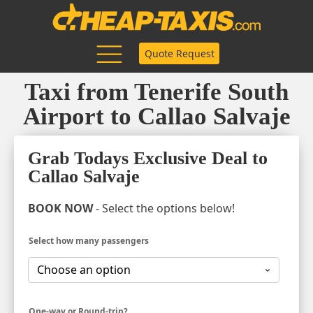
Quote Request
Taxi from Tenerife South
Airport to Callao Salvaje
Grab Todays Exclusive Deal to
Callao Salvaje
BOOK NOW
- Select the options below!
Select how many passengers
One-way or Round-trip?