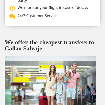
party
We monitor your flight in case of delays
24/7 Customer Service
We offer the cheapest transfers to
Callao Salvaje