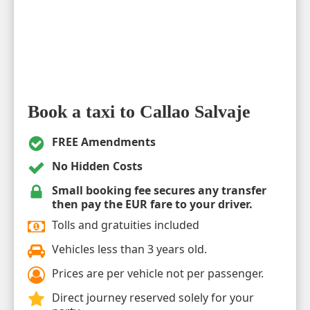
Book a taxi to Callao Salvaje
FREE Amendments
No Hidden Costs
Small booking fee secures any transfer
then pay the EUR fare to your driver.
Tolls and gratuities included
Vehicles less than 3 years old.
Prices are per vehicle not per passenger.
Direct journey reserved solely for your