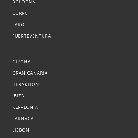
BOLOGNA
CORFU
FARO
FUERTEVENTURA
Summer Transfers
GIRONA
GRAN CANARIA
HERAKLION
IBIZA
KEFALONIA
LARNACA
LISBON