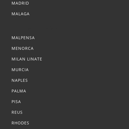
MADRID
MALAGA
Summer Transfers
MALPENSA
MENORCA
MILAN LINATE
MURCIA
NAPLES
PALMA
PISA
REUS
RHODES