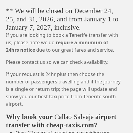
** We will be closed on December 24,
25, and 31, 2026, and from January 1 to
January 7, 2027, inclusive.
If you are looking to book a Tenerife transfer with
us; please note we do
require a minimum of
24hrs notice
due to our great fares and service.
Please contact us so we can check availability.
If your request is 24hr plus then choose the
number of passengers travelling and if the journey
is a single or return trip; the page will update and
show you our best taxi price from Tenerife south
airport.
Why book your
Callao Salvaje
airport
transfer with cheap-taxis.com?
Over 12 years of experience providing our