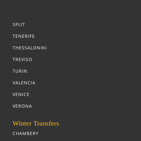
Summer Transfers
SPLIT
TENERIFE
THESSALONIKI
TREVISO
TURIN
VALENCIA
VENICE
VERONA
Winter Transfers
CHAMBERY