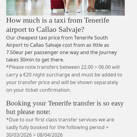
How much is a taxi from Tenerife
airport to Callao Salvaje?
Our cheapest taxi price from Tenerife South
Airport to Callao Salvaje cost from as little as
7.50eur per passenger one way and the journey
takes 30min to get there.
*Please note transfers between 22.00 > 06.00 will
carry a €20 night surcharge and must be added to
your transfer price and will be shown separately
on your ticket confirmation.
Booking your Tenerife transfer is so easy
but please note:
*Due to our first class transfer services we are
sadly fully booked for the following period =
30/03/2026 > 08/04/2026