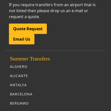
If you require transfers from an airport that is
not listed then please drop us an e-mail or
request a quote.
Quote Request
Email Us
Summer Transfers
ALGHERO
ALICANTE
ANTALYA
BARCELONA
BERGAMO