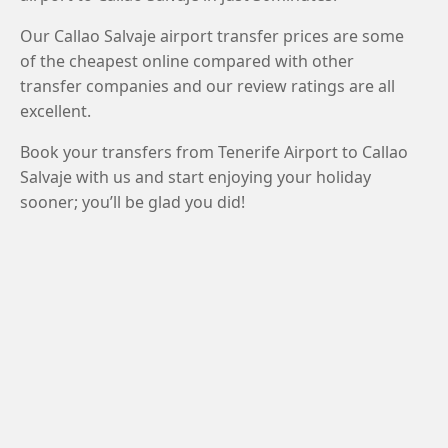
Our Callao Salvaje airport transfer prices are some
of the cheapest online compared with other
transfer companies and our review ratings are all
excellent.
Book your transfers from Tenerife Airport to Callao
Salvaje with us and start enjoying your holiday
sooner; you’ll be glad you did!