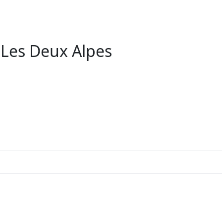
 Les Deux Alpes