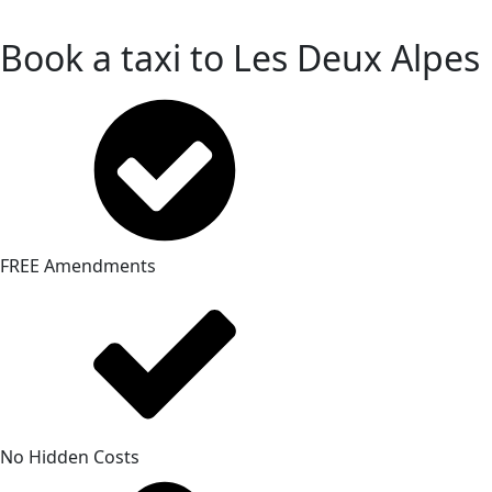
Book a taxi to Les Deux Alpes
FREE Amendments
No Hidden Costs