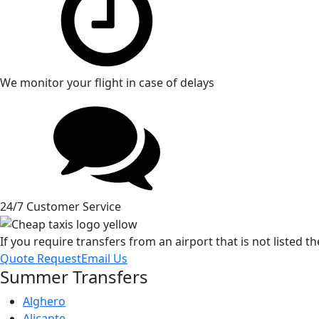
We monitor your flight in case of delays
24/7 Customer Service
If you require transfers from an airport that is not listed 
Quote Request
Email Us
Summer Transfers
Alghero
Alicante