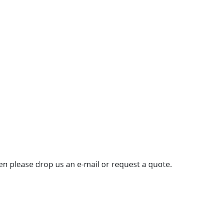
then please drop us an e-mail or request a quote.