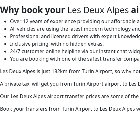
Why book your
Les Deux Alpes
ai
Over 12 years of experience providing our affordable an
All vehicles are using the latest modern technology and
Professional and licensed drivers with expert knowled
Inclusive pricing, with no hidden extras.
24/7 customer online helpline via our instant chat widg
You are booking with one of the safest transfer compa
Les Deux Alpes is just 182km from Turin Airport, so why no
A private taxi will get you from Turin Airport airport to Les
Our Les Deux Alpes airport transfer prices are some of the
Book your transfers from Turin Airport to Les Deux Alpes wi