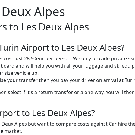
s Deux Alpes
rs to Les Deux Alpes
urin Airport to Les Deux Alpes?
 cost just 28.50eur per person. We only provide private ski 
a board and will help you with all your luggage and ski equi
 size vehicle up.
ise your transfer then you pay your driver on arrival at Turi
 select if it's a return transfer or a one-way. You will then
irport to Les Deux Alpes?
es Deux Alpes but want to compare costs against Car hire th
he market.