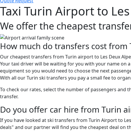
Quote Request
Taxi Turin Airport to Le
We offer the cheapest transfe
How much do transfers cost from T
Our cheapest transfers from Turin airport to Les Deux Alpes
Your taxi driver will be waiting for you with your name on 
equipment so you would need to choose the next passenger
With all our Turin ski transfers you pay a small fee to organ
To check our rates, select the number of passengers and then
transfer.
Do you offer car hire from Turin a
If you have looked at ski transfers from Turin Airport to L
deals" and our partner will find you the cheapest deal on t