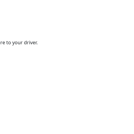
e to your driver.