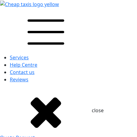
Services
Help Centre
Contact us
Reviews
close