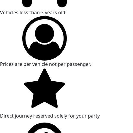
Vehicles less than 3 years old.
Prices are per vehicle not per passenger.
Direct journey reserved solely for your party