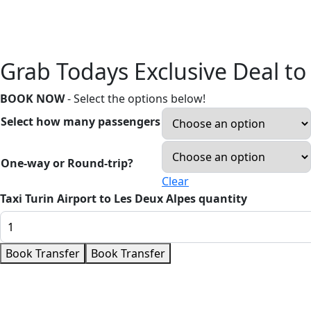
Grab Todays Exclusive Deal to
BOOK NOW
- Select the options below!
Select how many passengers
One-way or Round-trip?
Clear
Taxi Turin Airport to Les Deux Alpes quantity
Book Transfer
Book Transfer