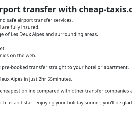
rport transfer with cheap-taxis
d safe airport transfer services.
 are fully insured.
ge of Les Deux Alpes and surrounding areas.
et.
nies on the web.
t pre-booked transfer straight to your hotel or apartment.
 Deux Alpes in just 2hr 55minutes.
 cheapest online compared with other transfer companies and
th us and start enjoying your holiday sooner; you’ll be glad