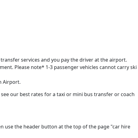
transfer services and you pay the driver at the airport.
pment. Please note* 1-3 passenger vehicles cannot carry ski
n Airport.
 see our best rates for a taxi or mini bus transfer or coach
en use the header button at the top of the page "car hire