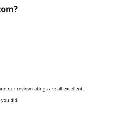
.com?
 our review ratings are all excellent.
 you did!