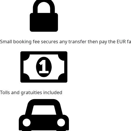
Small booking fee secures any transfer then pay the EUR far
Tolls and gratuities included