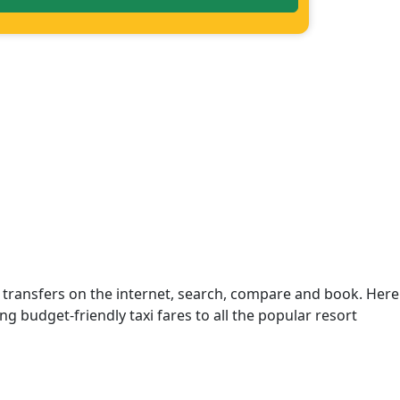
 transfers on the internet, search, compare and book. Here
ng budget-friendly taxi fares to all the popular resort