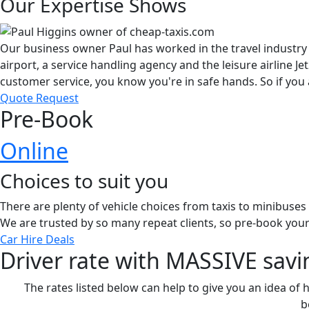
Our Expertise Shows
Our business owner Paul has worked in the travel industry 
airport, a service handling agency and the leisure airline 
customer service, you know you're in safe hands. So if you 
Quote Request
Pre-Book
Online
Choices to suit you
There are plenty of vehicle choices from taxis to minibuse
We are trusted by so many repeat clients, so pre-book your
Car Hire Deals
Driver rate with MASSIVE savi
The rates listed below can help to give you an idea of 
b