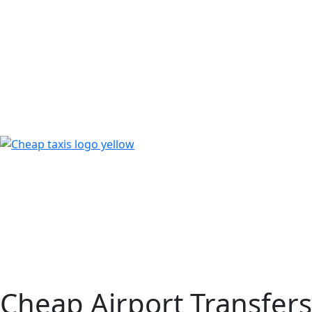
Cheap Airport Transfers