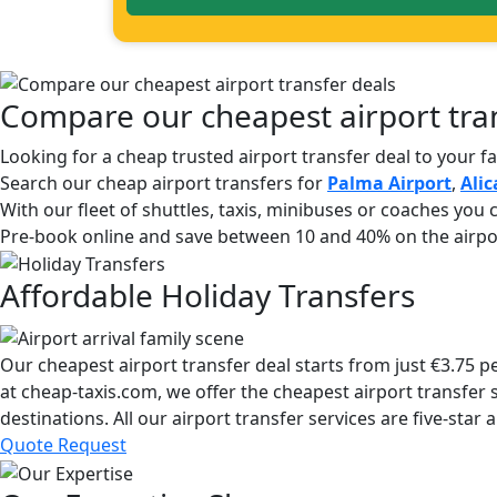
Compare our cheapest airport tran
Looking for a cheap trusted airport transfer deal to your f
Search our cheap airport transfers for
Palma Airport
,
Alic
With our fleet of shuttles, taxis, minibuses or coaches you c
Pre-book online and save between 10 and 40% on the airpor
Affordable Holiday Transfers
Our cheapest airport transfer deal starts from just €3.75 
at cheap-taxis.com, we offer the cheapest airport transfer s
destinations. All our airport transfer services are five-st
Quote Request