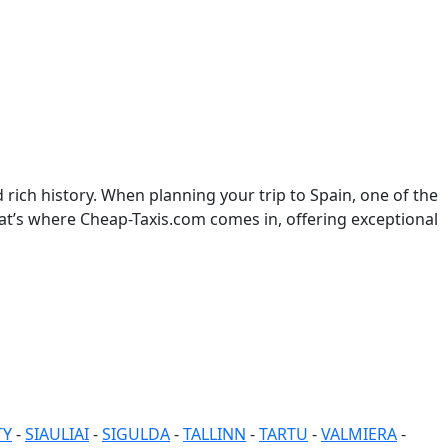
rich history. When planning your trip to Spain, one of the
hat’s where Cheap-Taxis.com comes in, offering exceptional
TY
-
SIAULIAI
-
SIGULDA
-
TALLINN
-
TARTU
-
VALMIERA
-