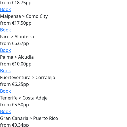
from €18.75pp
Book
Malpensa > Como City
from €17.50pp
Book
Faro > Albufeira
from €6.67pp
Book
Palma > Alcudia
from €10.00pp
Book
Fuerteventura > Corralejo
from €6.25pp
Book
Tenerife > Costa Adeje
from €5.50pp
Book
Gran Canaria > Puerto Rico
from €9.34pp