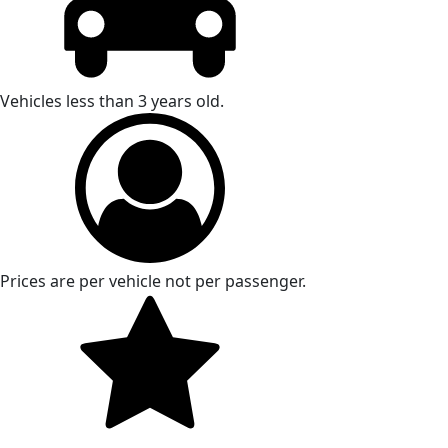
Vehicles less than 3 years old.
Prices are per vehicle not per passenger.