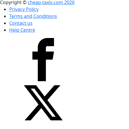
Copyright ©
cheap-taxis.com 2026
Privacy Policy
Terms and Conditions
Contact us
Help Centre