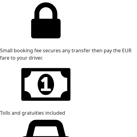
Small booking fee secures any transfer then pay the EUR
fare to your driver.
Tolls and gratuities included