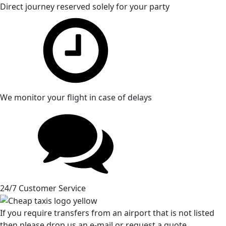
Direct journey reserved solely for your party
We monitor your flight in case of delays
24/7 Customer Service
If you require transfers from an airport that is not listed
then please drop us an e-mail or request a quote.