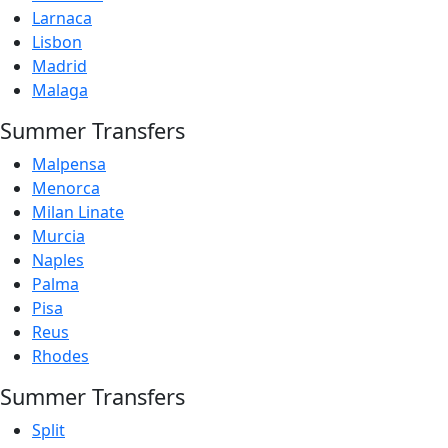
Larnaca
Lisbon
Madrid
Malaga
Summer Transfers
Malpensa
Menorca
Milan Linate
Murcia
Naples
Palma
Pisa
Reus
Rhodes
Summer Transfers
Split