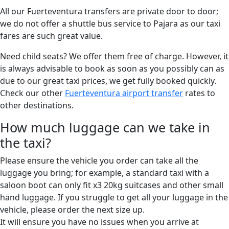
All our Fuerteventura transfers are private door to door;
we do not offer a shuttle bus service to Pajara as our taxi
fares are such great value.
Need child seats? We offer them free of charge. However, it
is always advisable to book as soon as you possibly can as
due to our great taxi prices, we get fully booked quickly.
Check our other
Fuerteventura airport transfer
rates to
other destinations.
How much luggage can we take in
the taxi?
Please ensure the vehicle you order can take all the
luggage you bring; for example, a standard taxi with a
saloon boot can only fit x3 20kg suitcases and other small
hand luggage. If you struggle to get all your luggage in the
vehicle, please order the next size up.
It will ensure you have no issues when you arrive at