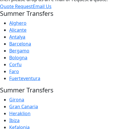
Quote Request
Email Us
Summer Transfers
Alghero
Alicante
Antalya
Barcelona
Bergamo
Bologna
Corfu
Faro
Fuerteventura
Summer Transfers
Girona
Gran Canaria
Heraklion
Ibiza
Kefalonia