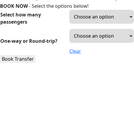
BOOK NOW
- Select the options below!
Select how many
passengers
One-way or Round-trip?
Clear
Book Transfer