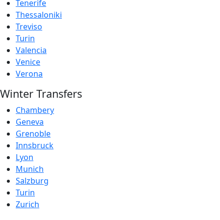
Tenerife
Thessaloniki
Treviso
Turin
Valencia
Venice
Verona
Winter Transfers
Chambery
Geneva
Grenoble
Innsbruck
Lyon
Munich
Salzburg
Turin
Zurich