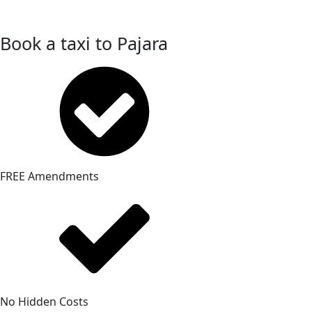
Book a taxi to Pajara
FREE Amendments
No Hidden Costs