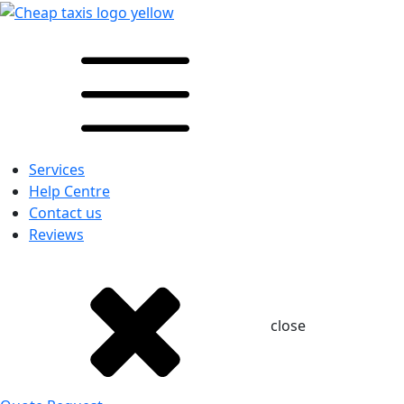
Services
Help Centre
Contact us
Reviews
close