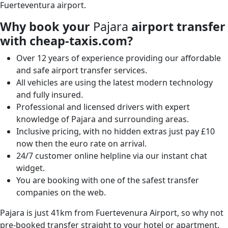
Fuerteventura airport.
Why book your
Pajara
airport transfer
with cheap-taxis.com?
Over 12 years of experience providing our affordable
and safe airport transfer services.
All vehicles are using the latest modern technology
and fully insured.
Professional and licensed drivers with expert
knowledge of Pajara and surrounding areas.
Inclusive pricing, with no hidden extras just pay £10
now then the euro rate on arrival.
24/7 customer online helpline via our instant chat
widget.
You are booking with one of the safest transfer
companies on the web.
Pajara is just 41km from Fuertevenura Airport, so why not
pre-booked transfer straight to your hotel or apartment.