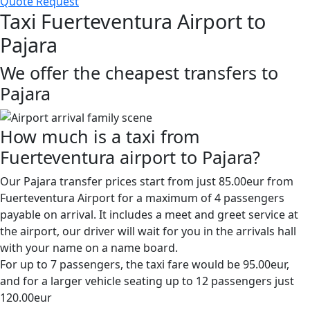
Quote Request
Taxi Fuerteventura Airport to
Pajara
We offer the cheapest transfers to
Pajara
How much is a taxi from
Fuerteventura airport to Pajara?
Our Pajara transfer prices start from just 85.00eur from
Fuerteventura Airport for a maximum of 4 passengers
payable on arrival. It includes a meet and greet service at
the airport, our driver will wait for you in the arrivals hall
with your name on a name board.
For up to 7 passengers, the taxi fare would be 95.00eur,
and for a larger vehicle seating up to 12 passengers just
120.00eur