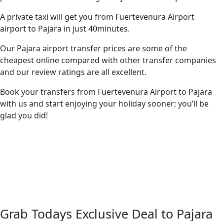
A private taxi will get you from Fuertevenura Airport
airport to Pajara in just 40minutes.
Our Pajara airport transfer prices are some of the
cheapest online compared with other transfer companies
and our review ratings are all excellent.
Book your transfers from Fuertevenura Airport to Pajara
with us and start enjoying your holiday sooner; you’ll be
glad you did!
Grab Todays Exclusive Deal to Pajara