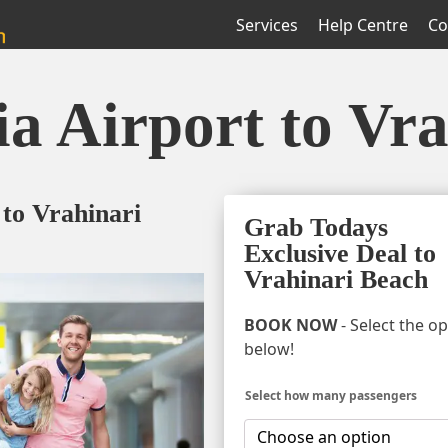
Services
Help Centre
Co
ia Airport to Vr
 to Vrahinari
Grab Todays
Exclusive Deal to
Vrahinari Beach
BOOK NOW
- Select the o
below!
Select how many passengers