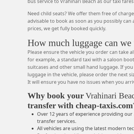
bus service to Vrahinari Beach as our taxi fares
Need child seats? We offer them free of charge.
advisable to book as soon as you possibly can a
prices, we get fully booked quickly.
How much luggage can we ta
Please ensure the vehicle you order can take al
for example, a standard taxi with a saloon boot
suitcases and other small hand luggage. If you 
luggage in the vehicle, please order the next si
It will ensure you have no issues when you arriv
Why book your
Vrahinari Be
transfer with cheap-taxis.com
Over 12 years of experience providing our 
transfer services.
All vehicles are using the latest modern te