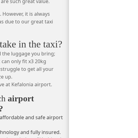
 are such great value.
 However, it is always
s due to our great taxi
ke in the taxi?
l the luggage you bring;
 can only fit x3 20kg
struggle to get all your
ze up.
e at Kefalonia airport.
ach
airport
?
affordable and safe airport
chnology and fully insured.