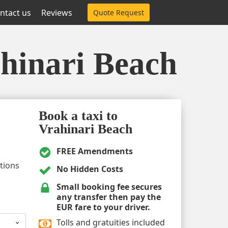
ntact us
Reviews
Quote Request
ahinari Beach
Book a taxi to
Vrahinari Beach
FREE Amendments
ptions
No Hidden Costs
Small booking fee secures
any transfer then pay the
EUR fare to your driver.
Tolls and gratuities included