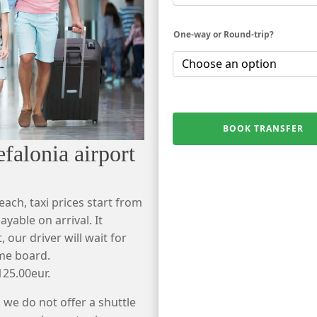
One-way or Round-trip?
BOOK TRANSFER
falonia airport
each, taxi prices start from
yable on arrival. It
 our driver will wait for
ame board.
125.00eur.
 we do not offer a shuttle