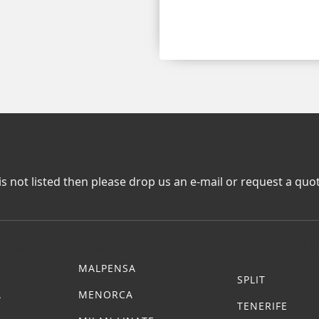
is not listed then please drop us an e-mail or request a quo
nsfers
Summer Transfers
Summer Tra
MALPENSA
SPLIT
A
MENORCA
TENERIFE