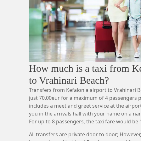
How much is a taxi from Ke
to Vrahinari Beach?
Transfers from Kefalonia airport to Vrahinari B
just 70.00eur for a maximum of 4 passengers pa
includes a meet and greet service at the airport,
you in the arrivals hall with your name on a n
For up to 8 passengers, the taxi fare would be 
All transfers are private door to door; However,