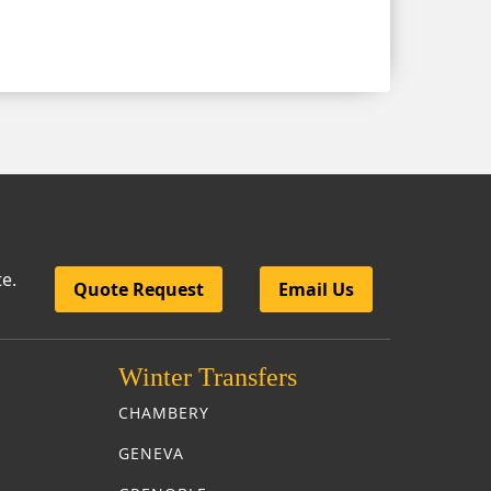
te.
Quote Request
Email Us
nsfers
Winter Transfers
CHAMBERY
GENEVA