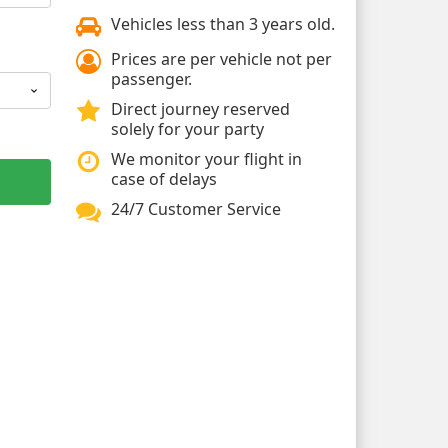
Vehicles less than 3 years old.
Prices are per vehicle not per
passenger.
Direct journey reserved
solely for your party
We monitor your flight in
case of delays
24/7 Customer Service