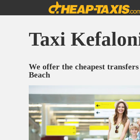
Taxi Kefalon
We offer the cheapest transfers
Beach