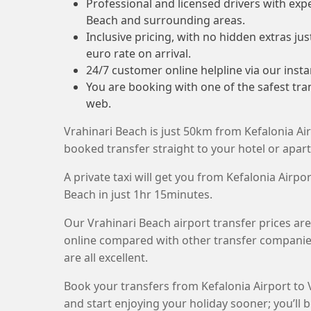
Professional and licensed drivers with exp
Beach and surrounding areas.
Inclusive pricing, with no hidden extras ju
euro rate on arrival.
24/7 customer online helpline via our insta
You are booking with one of the safest tr
web.
Vrahinari Beach is just 50km from Kefalonia Air
booked transfer straight to your hotel or apar
A private taxi will get you from Kefalonia Airpor
Beach in just 1hr 15minutes.
Our Vrahinari Beach airport transfer prices ar
online compared with other transfer companie
are all excellent.
Book your transfers from Kefalonia Airport to 
and start enjoying your holiday sooner; you’ll b