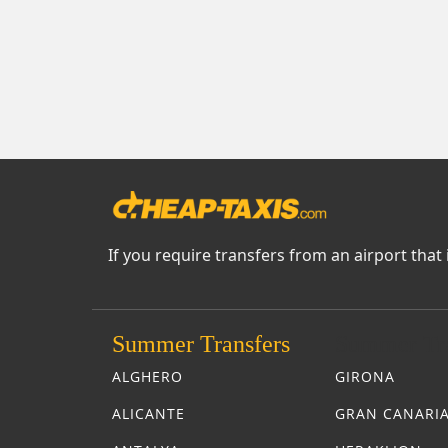
If you require transfers from an airport that 
Summer Transfers
Summer Tra
ALGHERO
GIRONA
ALICANTE
GRAN CANARI