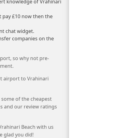
ert knowledge of Vrahinari
st pay £10 now then the
nt chat widget.
ansfer companies on the
port, so why not pre-
tment.
t airport to Vrahinari
e some of the cheapest
s and our review ratings
Vrahinari Beach with us
e glad you did!