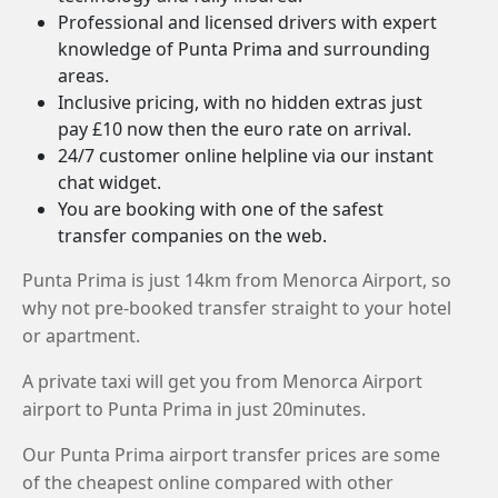
Professional and licensed drivers with expert
knowledge of Punta Prima and surrounding
areas.
Inclusive pricing, with no hidden extras just
pay £10 now then the euro rate on arrival.
24/7 customer online helpline via our instant
chat widget.
You are booking with one of the safest
transfer companies on the web.
Punta Prima is just 14km from Menorca Airport, so
why not pre-booked transfer straight to your hotel
or apartment.
A private taxi will get you from Menorca Airport
airport to Punta Prima in just 20minutes.
Our Punta Prima airport transfer prices are some
of the cheapest online compared with other