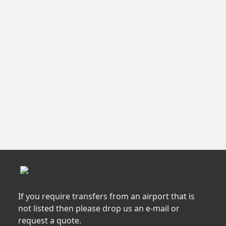
If you require transfers from an airport that is
not listed then please drop us an e-mail or
request a quote.