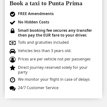
Book a taxi to Punta Prima
FREE Amendments
No Hidden Costs
Small booking fee secures any transfer
then pay the EUR fare to your driver.
Tolls and gratuities included
Vehicles less than 3 years old.
Prices are per vehicle not per passenger.
Direct journey reserved solely for your
party
We monitor your flight in case of delays
24/7 Customer Service