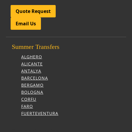
Quote Request
Email Us
Summer Transfers
ALGHERO
ALICANTE
ANTALYA
BARCELONA
BERGAMO
BOLOGNA
CORFU
FARO
FUERTEVENTURA
Summer Transfers