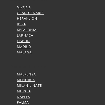
GIRONA
GRAN CANARIA
HERAKLION
IBIZA
KEFALONIA
LARNACA
LISBON
MADRID
MALAGA
Summer Transfers
MALPENSA
MENORCA
MILAN LINATE
MURCIA
NAPLES
PALMA