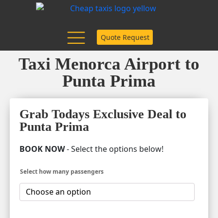
Quote Request
Taxi Menorca Airport to
Punta Prima
Grab Todays Exclusive Deal to
Punta Prima
BOOK NOW
- Select the options below!
Select how many passengers