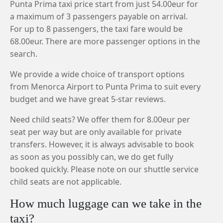
Punta Prima taxi price start from just 54.00eur for
a maximum of 3 passengers payable on arrival.
For up to 8 passengers, the taxi fare would be
68.00eur. There are more passenger options in the
search.
We provide a wide choice of transport options
from Menorca Airport to Punta Prima to suit every
budget and we have great 5-star reviews.
Need child seats? We offer them for 8.00eur per
seat per way but are only available for private
transfers. However, it is always advisable to book
as soon as you possibly can, we do get fully
booked quickly. Please note on our shuttle service
child seats are not applicable.
How much luggage can we take in the
taxi?