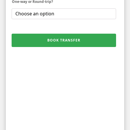
One-way or Round-trip?
BOOK TRANSFER