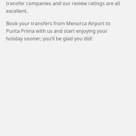
transfer companies and our review ratings are all
excellent.
Book your transfers from Menorca Airport to
Punta Prima with us and start enjoying your
holiday sooner; you’ll be glad you did!