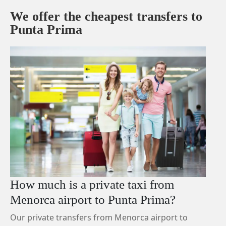
We offer the cheapest transfers to
Punta Prima
How much is a private taxi from
Menorca airport to Punta Prima?
Our private transfers from Menorca airport to