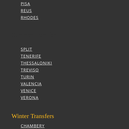
PISA
REUS
RHODES
Summer Transfers
SPLIT
TENERIFE
THESSALONIKI
TREVISO
TURIN
VALENCIA
VENICE
VERONA
Winter Transfers
CHAMBERY