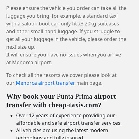
Please ensure the vehicle you order can take all the
luggage you bring; for example, a standard taxi
with a saloon boot can only fit x3 20kg suitcases
and other small hand luggage. If you struggle to
get all your luggage in the vehicle, please order the
next size up.
It will ensure you have no issues when you arrive
at Menorca airport.
To check all the resorts we cover please look at
our
Menorca airport transfer
main page.
Why book your
Punta Prima
airport
transfer with cheap-taxis.com?
Over 12 years of experience providing our
affordable and safe airport transfer services.
All vehicles are using the latest modern
technology and fully insured.