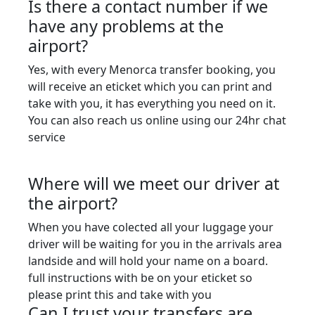
Is there a contact number if we
have any problems at the
airport?
Yes, with every Menorca transfer booking, you
will receive an eticket which you can print and
take with you, it has everything you need on it.
You can also reach us online using our 24hr chat
service
Where will we meet our driver at
the airport?
When you have colected all your luggage your
driver will be waiting for you in the arrivals area
landside and will hold your name on a board.
full instructions with be on your eticket so
please print this and take with you
Can I trust your transfers are