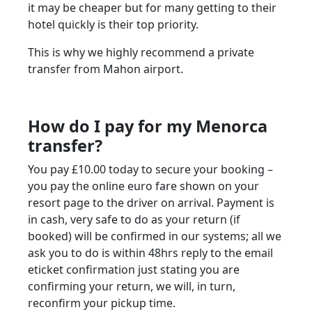
it may be cheaper but for many getting to their
hotel quickly is their top priority.
This is why we highly recommend a private
transfer from Mahon airport.
How do I pay for my Menorca
transfer?
You pay £10.00 today to secure your booking –
you pay the online euro fare shown on your
resort page to the driver on arrival. Payment is
in cash, very safe to do as your return (if
booked) will be confirmed in our systems; all we
ask you to do is within 48hrs reply to the email
eticket confirmation just stating you are
confirming your return, we will, in turn,
reconfirm your pickup time.