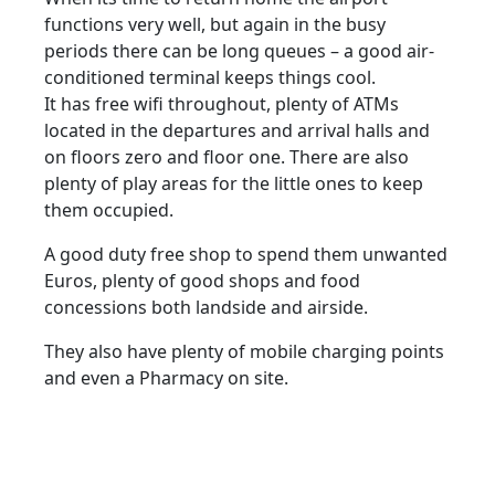
functions very well, but again in the busy
periods there can be long queues – a good air-
conditioned terminal keeps things cool.
It has free wifi throughout, plenty of ATMs
located in the departures and arrival halls and
on floors zero and floor one. There are also
plenty of play areas for the little ones to keep
them occupied.
A good duty free shop to spend them unwanted
Euros, plenty of good shops and food
concessions both landside and airside.
They also have plenty of mobile charging points
and even a Pharmacy on site.