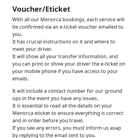
Voucher/Eticket
With all our Menorca bookings, each service will
be confirmed via an e-ticket voucher emailed to
you.
It has crucial instructions on it and where to
meet your driver.
It will show all your transfer information, and
you can print or show your driver the e-ticket on
your mobile phone if you have access to your
emails.
It will include a contact number for our ground
ops in the event you have any issues.
It is essential to read all the details on your
Menorca eticket to ensure everything is correct
and in order before you travel.
If you see any errors, you must inform us asap
by replying to the email sent to you.