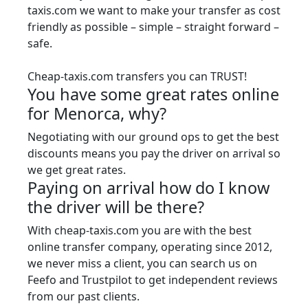
taxis.com we want to make your transfer as cost
friendly as possible – simple – straight forward –
safe.
Cheap-taxis.com transfers you can TRUST!
You have some great rates online
for Menorca, why?
Negotiating with our ground ops to get the best
discounts means you pay the driver on arrival so
we get great rates.
Paying on arrival how do I know
the driver will be there?
With cheap-taxis.com you are with the best
online transfer company, operating since 2012,
we never miss a client, you can search us on
Feefo and Trustpilot to get independent reviews
from our past clients.