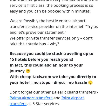
service is first class, the booking process is so
easy and you can be booked within minutes.
We are Possibly the best Menorca airport
transfer service provider on the internet "Try us
and let’s prove our statement!"
We offer private transfer services only – don’t
take the shuttle bus – why?
Because you could be stuck travelling up to
15 hotels before you reach yours!
In fact, this could add an hour to your
journey 🙁
With cheap-taxis.com we take you directly to
your hotel – no stops – direct – no hassle 🙂
Don't forget our other Balearic island transfers -
Palma airport transfers
and
Ibiza airport
transfers
all 5 Star services.