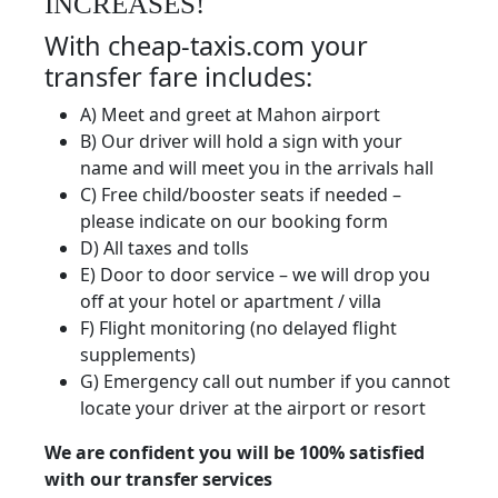
INCREASES!
With cheap-taxis.com your
transfer fare includes:
A) Meet and greet at Mahon airport
B) Our driver will hold a sign with your
name and will meet you in the arrivals hall
C) Free child/booster seats if needed –
please indicate on our booking form
D) All taxes and tolls
E) Door to door service – we will drop you
off at your hotel or apartment / villa
F) Flight monitoring (no delayed flight
supplements)
G) Emergency call out number if you cannot
locate your driver at the airport or resort
We are confident you will be 100% satisfied
with our transfer services