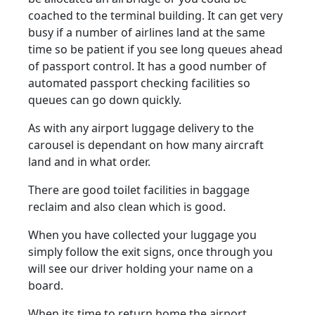
coached to the terminal building. It can get very
busy if a number of airlines land at the same
time so be patient if you see long queues ahead
of passport control. It has a good number of
automated passport checking facilities so
queues can go down quickly.
As with any airport luggage delivery to the
carousel is dependant on how many aircraft
land and in what order.
There are good toilet facilities in baggage
reclaim and also clean which is good.
When you have collected your luggage you
simply follow the exit signs, once through you
will see our driver holding your name on a
board.
When its time to return home the airport