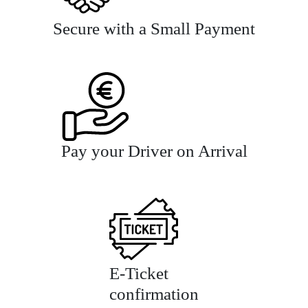
Secure with a Small Payment
Pay your Driver on Arrival
E-Ticket
confirmation