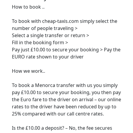
How to book ..
To book with cheap-taxis.com simply select the
number of people traveling >
Select a single transfer or return >
Fill in the booking form >
Pay just £10.00 to secure your booking > Pay the
EURO rate shown to your driver
How we work..
To book a Menorca transfer with us you simply
pay £10.00 to secure your booking, you then pay
the Euro fare to the driver on arrival – our online
rates to the driver have been reduced by up to
25% compared with our call centre rates.
Is the £10.00 a deposit? – No, the fee secures