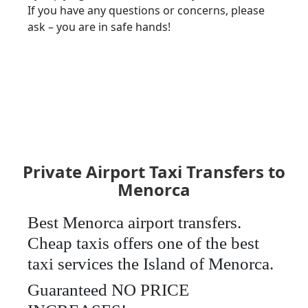
If you have any questions or concerns, please
ask – you are in safe hands!
Private Airport Taxi Transfers to
Menorca
Best Menorca airport transfers.
Cheap taxis offers one of the best
taxi services the Island of Menorca.
Guaranteed NO PRICE