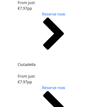
From just
€7.97
pp
Reserve now
Ciutadella
From just
€7.97
pp
Reserve now