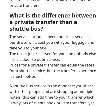
private transfers.
What is the difference between
a private transfer than a
shuttle bus?
The service includes meet and greet services;
our driver will assist you with your luggage and
take you to your taxi.
The taxi is just reserved for you and nobody else
– it is a door to door service.
Prices for a private transfer can equal the rates
for a shuttle service, but the transfer experience
is much better.
A shuttle bus service is the opposite; you share
with other people and are stopping at multiple
hotels; this can add time to your transfer which
is why lots of clients book private transfers; yes,