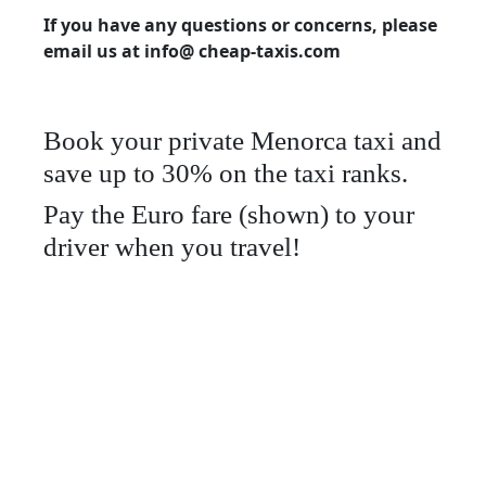
If you have any questions or concerns, please
email us at info@ cheap-taxis.com
Book your private Menorca taxi and
save up to 30% on the taxi ranks.
Pay the Euro fare (shown) to your
driver when you travel!