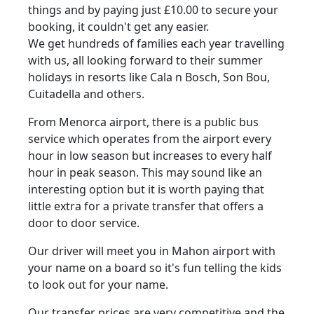
things and by paying just £10.00 to secure your
booking, it couldn't get any easier.
We get hundreds of families each year travelling
with us, all looking forward to their summer
holidays in resorts like Cala n Bosch, Son Bou,
Cuitadella and others.
From Menorca airport, there is a public bus
service which operates from the airport every
hour in low season but increases to every half
hour in peak season. This may sound like an
interesting option but it is worth paying that
little extra for a private transfer that offers a
door to door service.
Our driver will meet you in Mahon airport with
your name on a board so it's fun telling the kids
to look out for your name.
Our transfer prices are very competitive and the