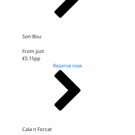
Son Bou
From just
€5.15
pp
Reserve now
Cala n Forcat