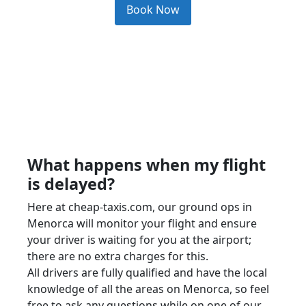
Book Now
What happens when my flight
is delayed?
Here at cheap-taxis.com, our ground ops in
Menorca will monitor your flight and ensure
your driver is waiting for you at the airport;
there are no extra charges for this.
All drivers are fully qualified and have the local
knowledge of all the areas on Menorca, so feel
free to ask any questions while on one of our