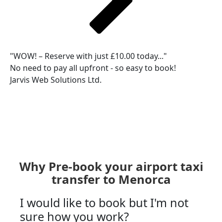
"WOW! – Reserve with just £10.00 today..."
No need to pay all upfront - so easy to book!
Jarvis Web Solutions Ltd.
Why Pre-book your airport taxi
transfer to Menorca
I would like to book but I'm not
sure how you work?