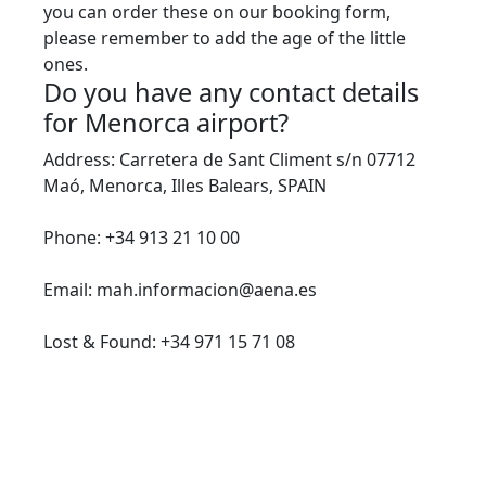
you can order these on our booking form,
please remember to add the age of the little
ones.
Do you have any contact details
for Menorca airport?
Address: Carretera de Sant Climent s/n 07712
Maó, Menorca, Illes Balears, SPAIN
Phone: +34 913 21 10 00
Email: mah.informacion@aena.es
Lost & Found: +34 971 15 71 08