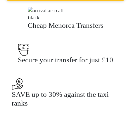
Cheap Menorca Transfers
Secure your transfer for just £10
SAVE up to 30% against the taxi
ranks