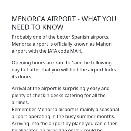
MENORCA AIRPORT - WHAT YOU
NEED TO KNOW
Probably one of the better Spanish airports,
Menorca airport is officially known as Mahon
airport with the IATA code MAH.
Opening hours are 7am to 1am the following
day but after that you will find the airport locks
its doors.
Arrival at the airport is surprisingly easy and
plenty of checkin desks catering for all the
airlines.
Remember Menorca airport is mainly a seasonal
airport operating in the busy summer months.
Arriving into the airport by plane you can either
be allocated an airbridge or you could be