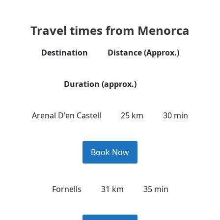
Travel times from Menorca
Destination
Distance (Approx.)
Duration (approx.)
Arenal D'en Castell
25 km
30 min
Book Now
Fornells
31 km
35 min