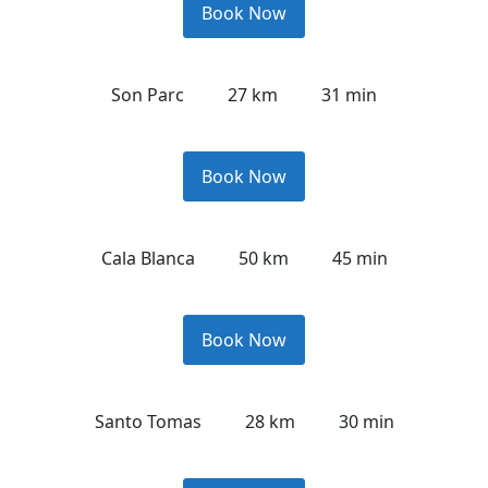
Book Now
Son Parc
27 km
31 min
Book Now
Cala Blanca
50 km
45 min
Book Now
Santo Tomas
28 km
30 min