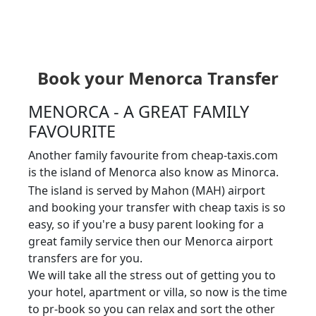
Book your Menorca Transfer
MENORCA - A GREAT FAMILY
FAVOURITE
Another family favourite from cheap-taxis.com
is the island of Menorca also know as Minorca.
The island is served by Mahon (MAH) airport
and booking your transfer with cheap taxis is so
easy, so if you're a busy parent looking for a
great family service then our Menorca airport
transfers are for you.
We will take all the stress out of getting you to
your hotel, apartment or villa, so now is the time
to pr-book so you can relax and sort the other