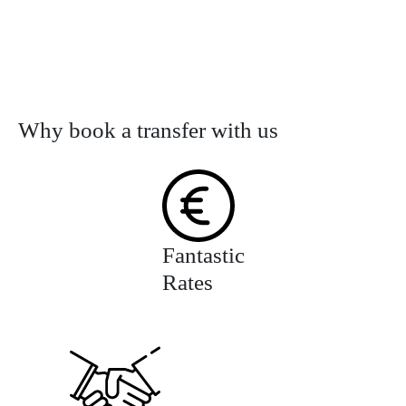
Why book a transfer with us
Fantastic
Rates