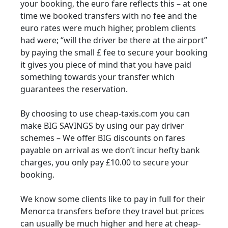
your booking, the euro fare reflects this – at one
time we booked transfers with no fee and the
euro rates were much higher, problem clients
had were; “will the driver be there at the airport”
by paying the small £ fee to secure your booking
it gives you piece of mind that you have paid
something towards your transfer which
guarantees the reservation.
By choosing to use cheap-taxis.com you can
make BIG SAVINGS by using our pay driver
schemes – We offer BIG discounts on fares
payable on arrival as we don’t incur hefty bank
charges, you only pay £10.00 to secure your
booking.
We know some clients like to pay in full for their
Menorca transfers before they travel but prices
can usually be much higher and here at cheap-