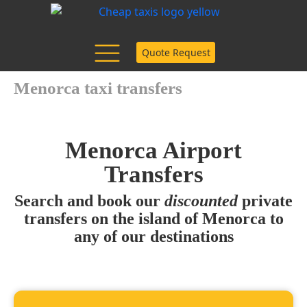
Quote Request
Menorca taxi transfers
Menorca Airport
Transfers
Search and book our
discounted
private
transfers on the island of Menorca to
any of our destinations