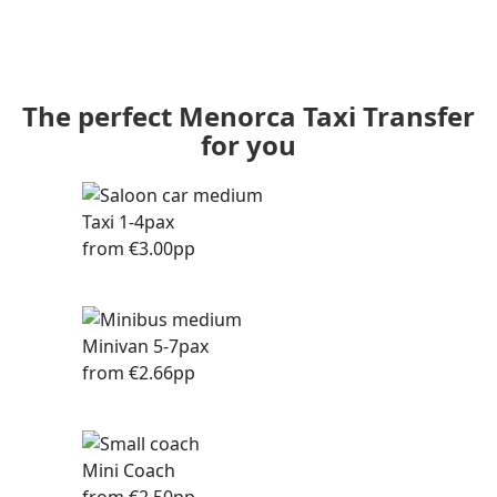
The perfect Menorca Taxi Transfer
for you
Taxi 1-4pax
from €3.00pp
Minivan 5-7pax
from €2.66pp
Mini Coach