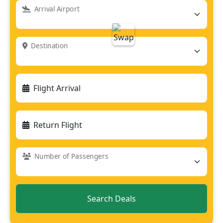
Arrival Airport
Destination
Flight Arrival
Return Flight
Number of Passengers