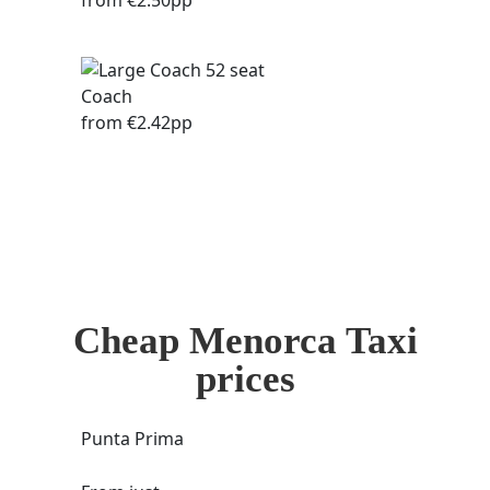
from €2.50pp
Coach
from €2.42pp
Cheap Menorca Taxi
prices
Punta Prima