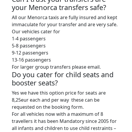
your Menorca transfers safe?
All our Menorca taxis are fully insured and kept
immaculate for your transfer and are very safe.
Our vehicles cater for
1-4 passengers
5-8 passengers
9-12 passengers
13-16 passengers
For larger group transfers please email.
Do you cater for child seats and
booster seats?
Yes we have this option price for seats are
8,25eur each and per way these can be
requested on the booking form.
For all vehicles now with a maximum of 8
travellers it has been Mandatory since 2005 for
all infants and children to use child restraints –