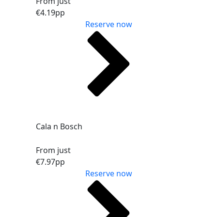
From just
€4.19
pp
Reserve now
Cala n Bosch
From just
€7.97
pp
Reserve now