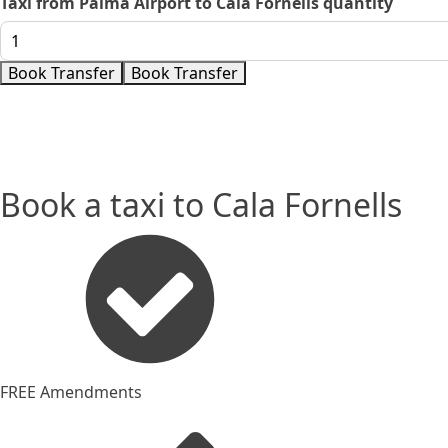
Taxi from Palma Airport to Cala Fornells quantity
Book Transfer
Book Transfer
Book a taxi to Cala Fornells
FREE Amendments