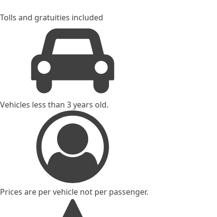
Tolls and gratuities included
Vehicles less than 3 years old.
Prices are per vehicle not per passenger.