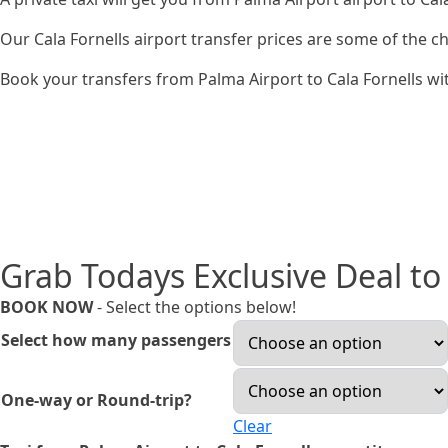
Our Cala Fornells airport transfer prices are some of the 
Book your transfers from Palma Airport to Cala Fornells wit
Grab Todays Exclusive Deal to 
BOOK NOW
- Select the options below!
Select how many passengers
One-way or Round-trip?
Clear