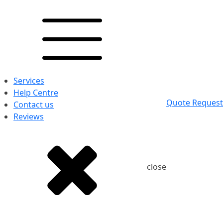
Services
Help Centre
Quote Request
Contact us
Reviews
close