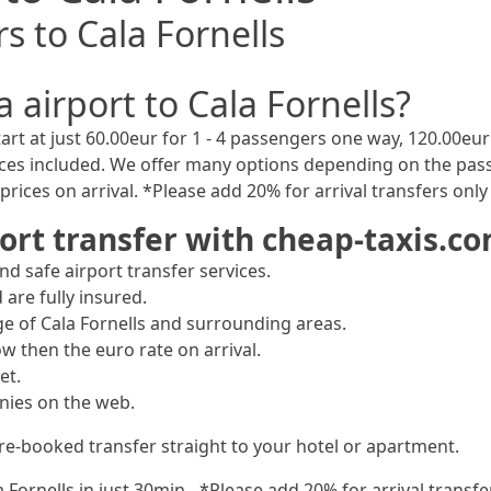
s to Cala Fornells
 airport to Cala Fornells?
art at just 60.00eur for 1 - 4 passengers one way, 120.00eur 
ices included. We offer many options depending on the pass
rices on arrival. *Please add 20% for arrival transfers onl
ort transfer with cheap-taxis.c
d safe airport transfer services.
 are fully insured.
ge of Cala Fornells and surrounding areas.
ow then the euro rate on arrival.
et.
nies on the web.
pre-booked transfer straight to your hotel or apartment.
la Fornells in just 30min - *Please add 20% for arrival trans