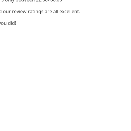
our review ratings are all excellent.
you did!