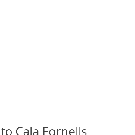
to Cala Fornells