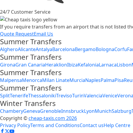
24/7 Customer Service
If you require transfers from an airport that is not listed 
Quote Request
Email Us
Summer Transfers
Alghero
Alicante
Antalya
Barcelona
Bergamo
Bologna
Corfu
Fa
Summer Transfers
Girona
Gran Canaria
Heraklion
Ibiza
Kefalonia
Larnaca
Lisbon
Summer Transfers
Malpensa
Menorca
Milan Linate
Murcia
Naples
Palma
Pisa
Reu
Summer Transfers
Split
Tenerife
Thessaloniki
Treviso
Turin
Valencia
Venice
Veron
Winter Transfers
Chambery
Geneva
Grenoble
Innsbruck
Lyon
Munich
Salzburg
Copyright ©
cheap-taxis.com 2026
Privacy Policy
Terms and Conditions
Contact us
Help Centre