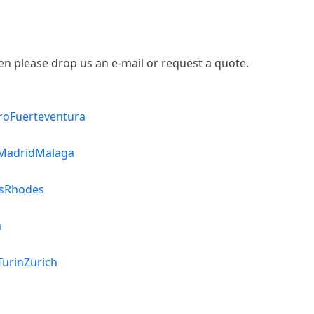
then please drop us an e-mail or request a quote.
ro
Fuerteventura
Madrid
Malaga
s
Rhodes
a
Turin
Zurich