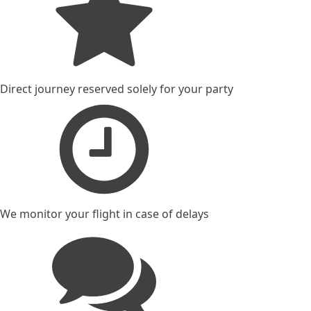
Direct journey reserved solely for your party
We monitor your flight in case of delays