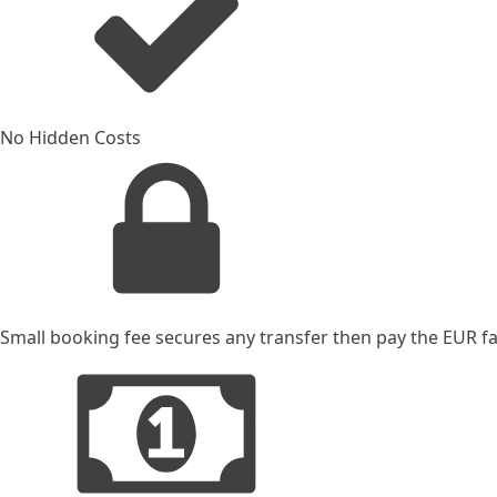
No Hidden Costs
Small booking fee secures any transfer then pay the EUR far