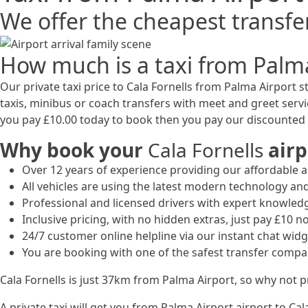
We offer the cheapest transfer
How much is a taxi from Palma
Our private taxi price to Cala Fornells from Palma Airport st
taxis, minibus or coach transfers with meet and greet serv
you pay £10.00 today to book then you pay our discounted p
Why book your
Cala Fornells
airp
Over 12 years of experience providing our affordable an
All vehicles are using the latest modern technology and
Professional and licensed drivers with expert knowled
Inclusive pricing, with no hidden extras, just pay £10 n
24/7 customer online helpline via our instant chat widg
You are booking with one of the safest transfer compa
Cala Fornells is just 37km from Palma Airport, so why not 
A private taxi will get you from Palma Airport airport to Ca