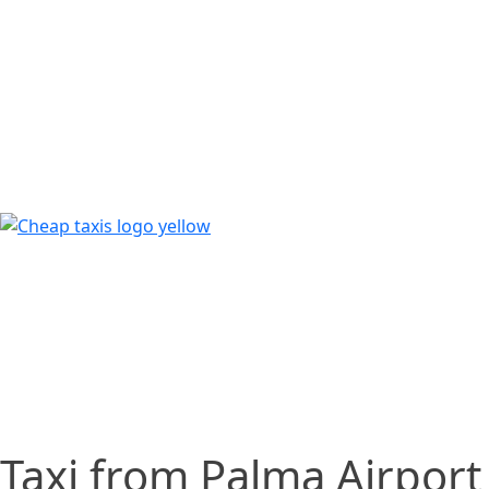
Taxi from Palma Airport 