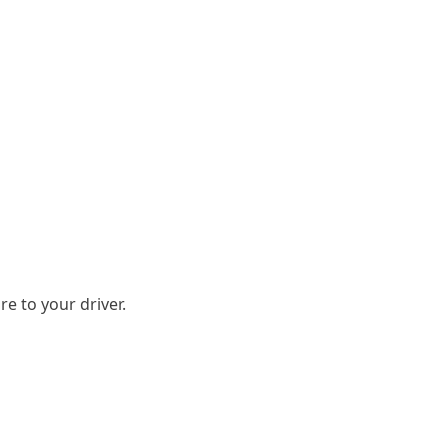
e to your driver.