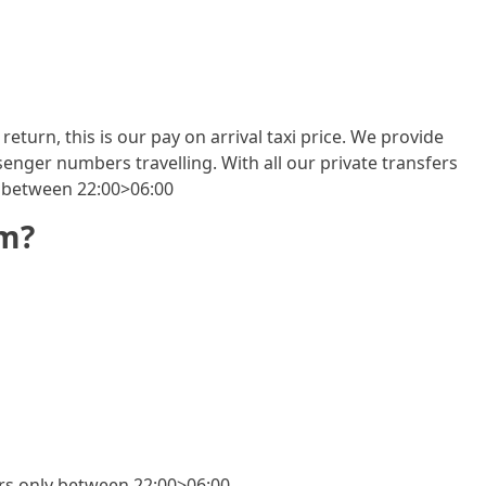
return, this is our pay on arrival taxi price. We provide
enger numbers travelling. With all our private transfers
y between 22:00>06:00
om?
fers only between 22:00>06:00