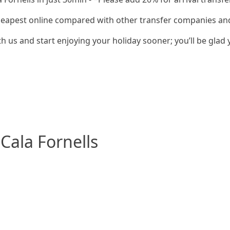
cheapest online compared with other transfer companies and 
h us and start enjoying your holiday sooner; you’ll be glad 
Cala Fornells