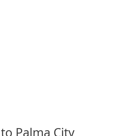
 to Palma City