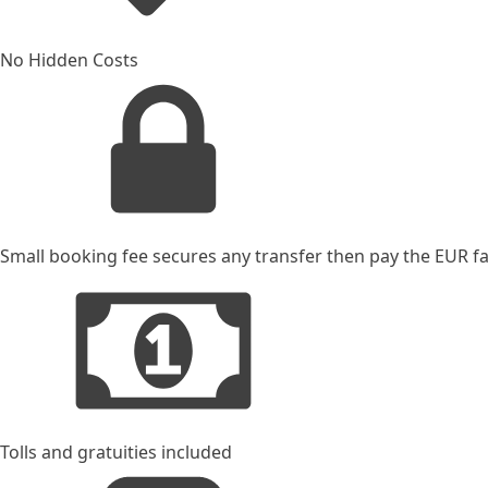
No Hidden Costs
Small booking fee secures any transfer then pay the EUR far
Tolls and gratuities included