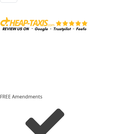
from
Palma
Airport
to
Palma
City
quantity
FREE Amendments