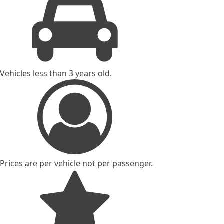
Vehicles less than 3 years old.
Prices are per vehicle not per passenger.