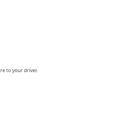
e to your driver.