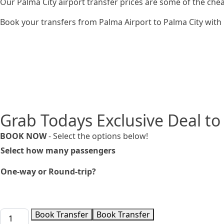
Our Palma City airport transfer prices are some of the che
Book your transfers from Palma Airport to Palma City with u
Grab Todays Exclusive Deal to
BOOK NOW
- Select the options below!
Select how many passengers
One-way or Round-trip?
Taxi
Book Transfer
Book Transfer