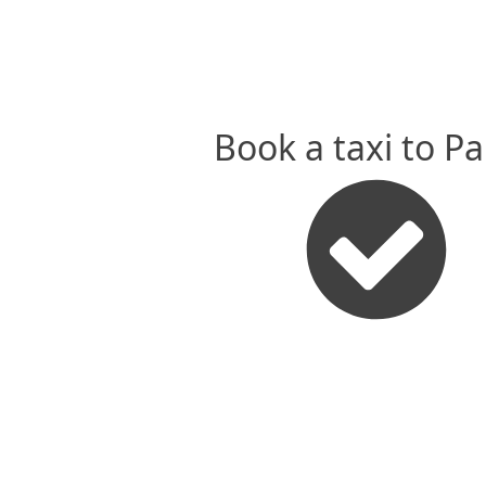
Book a taxi to P