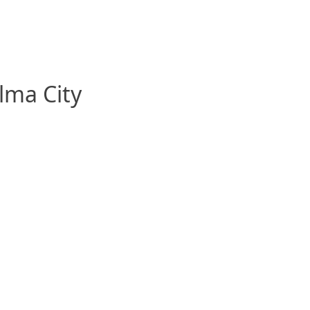
alma City