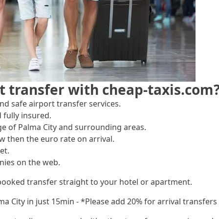
t transfer with cheap-taxis.com
d safe airport transfer services.
 fully insured.
ge of Palma City and surrounding areas.
w then the euro rate on arrival.
et.
nies on the web.
booked transfer straight to your hotel or apartment.
lma City in just 15min - *Please add 20% for arrival transfe