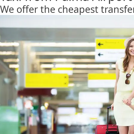
We offer the cheapest transfe