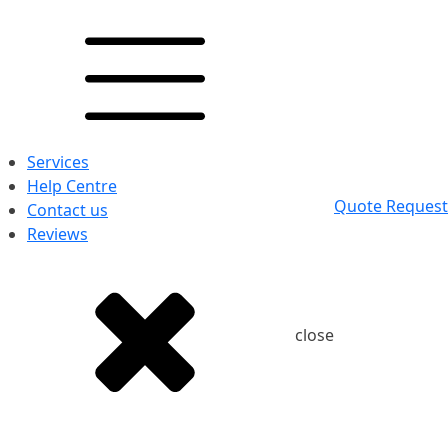
Services
Help Centre
Quote Request
Contact us
Reviews
close