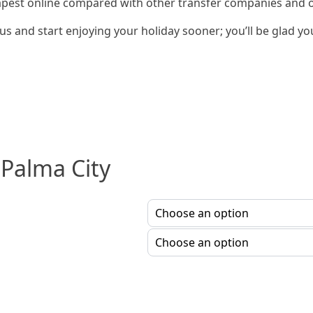
apest online compared with other transfer companies and our
s and start enjoying your holiday sooner; you’ll be glad yo
 Palma City