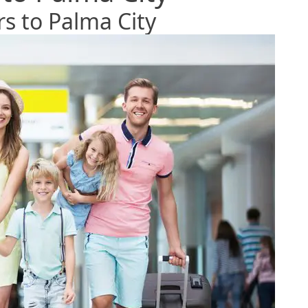
rs to Palma City