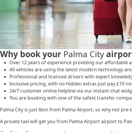
Why book your
Palma City
airpor
Over 12 years of experience providing our affordable an
All vehicles are using the latest modern technology and
Professional and licensed drivers with expert knowled
Inclusive pricing, with no hidden extras just pay £10 no
24/7 customer online helpline via our instant chat widg
You are booking with one of the safest transfer compa
Palma City is just 6km from Palma Airport, so why not pre-
A private taxi will get you from Palma Airport airport to Pa