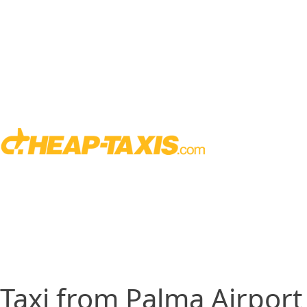
Taxi from Palma Airport