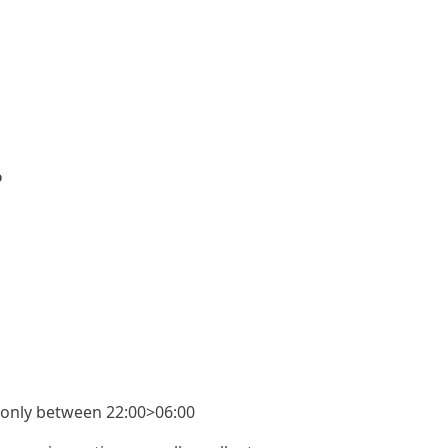
?
rs only between 22:00>06:00