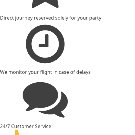
Direct journey reserved solely for your party
We monitor your flight in case of delays
24/7 Customer Service