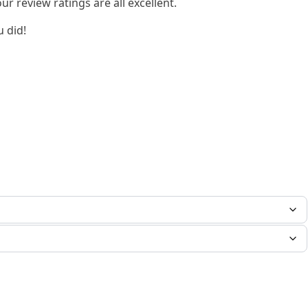
 review ratings are all excellent.
u did!