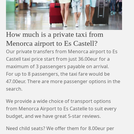
How much is a private taxi from
Menorca airport to Es Castell?
Our private transfers from Menorca airport to Es
Castell taxi price start from just 36.00eur for a
maximum of 3 passengers payable on arrival.
For up to 8 passengers, the taxi fare would be
47.00eur. There are more passenger options in the
search.
We provide a wide choice of transport options
from Menorca Airport to Es Castelle to suit every
budget, and we have great 5-star reviews.
Need child seats? We offer them for 8.00eur per