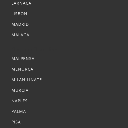
LARNACA
LISBON
MADRID
MALAGA
Summer Transfers
MALPENSA
MENORCA
MILAN LINATE
MURCIA
NAPLES
PALMA
PISA