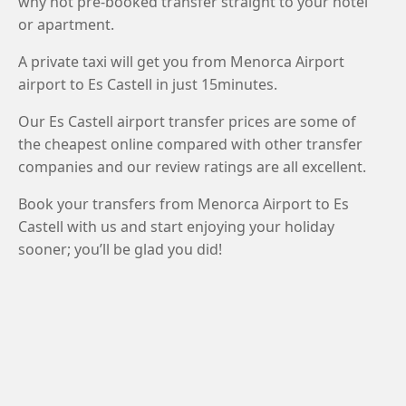
why not pre-booked transfer straight to your hotel
or apartment.
A private taxi will get you from Menorca Airport
airport to Es Castell in just 15minutes.
Our Es Castell airport transfer prices are some of
the cheapest online compared with other transfer
companies and our review ratings are all excellent.
Book your transfers from Menorca Airport to Es
Castell with us and start enjoying your holiday
sooner; you’ll be glad you did!