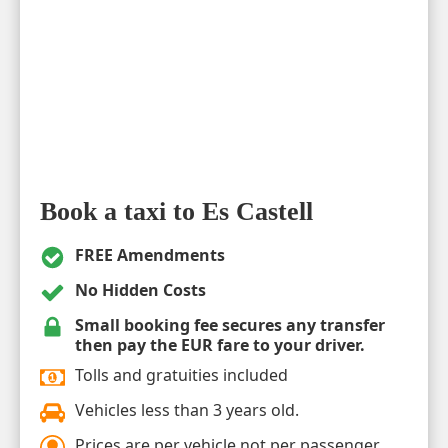
Book a taxi to Es Castell
FREE Amendments
No Hidden Costs
Small booking fee secures any transfer
then pay the EUR fare to your driver.
Tolls and gratuities included
Vehicles less than 3 years old.
Prices are per vehicle not per passenger.