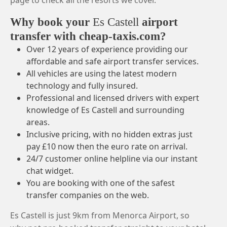
page to check all the resorts we cover.
Why book your
Es Castell
airport
transfer with cheap-taxis.com?
Over 12 years of experience providing our
affordable and safe airport transfer services.
All vehicles are using the latest modern
technology and fully insured.
Professional and licensed drivers with expert
knowledge of Es Castell and surrounding
areas.
Inclusive pricing, with no hidden extras just
pay £10 now then the euro rate on arrival.
24/7 customer online helpline via our instant
chat widget.
You are booking with one of the safest
transfer companies on the web.
Es Castell is just 9km from Menorca Airport, so