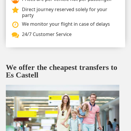
Direct journey reserved solely for your
party
We monitor your flight in case of delays
24/7 Customer Service
We offer the cheapest transfers to
Es Castell