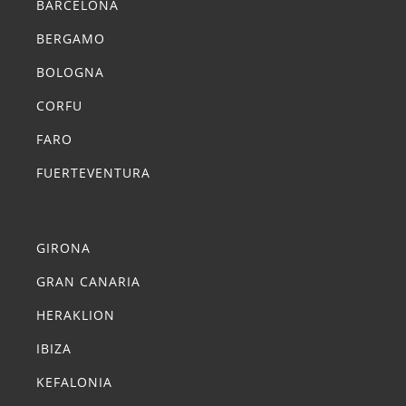
BARCELONA
BERGAMO
BOLOGNA
CORFU
FARO
FUERTEVENTURA
Summer Transfers
GIRONA
GRAN CANARIA
HERAKLION
IBIZA
KEFALONIA