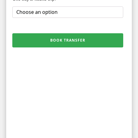
BOOK TRANSFER