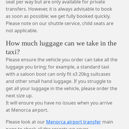
seat per way but are only available for private
transfers. However, it is always advisable to book
as soon as possible; we get fully booked quickly.
Please note on our shuttle service, child seats are
not applicable.
How much luggage can we take in the
taxi?
Please ensure the vehicle you order can take all the
luggage you bring; for example, a standard taxi
with a saloon boot can only fit x3 20kg suitcases
and other small hand luggage. If you struggle to
get all your luggage in the vehicle, please order the
next size up.
It will ensure you have no issues when you arrive
at Menorca airport.
Please look at our
Menorca airport transfer
main