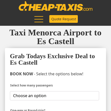
Quote Request
Taxi Menorca Airport to
Es Castell
Grab Todays Exclusive Deal to
Es Castell
BOOK NOW
- Select the options below!
Select how many passengers
One-way or Round-trip?