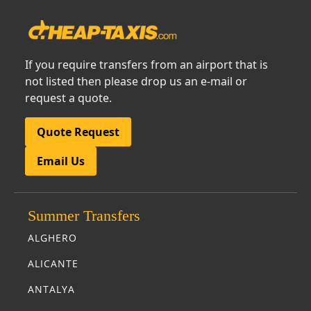
If you require transfers from an airport that is
not listed then please drop us an e-mail or
request a quote.
Quote Request
Email Us
Summer Transfers
ALGHERO
ALICANTE
ANTALYA