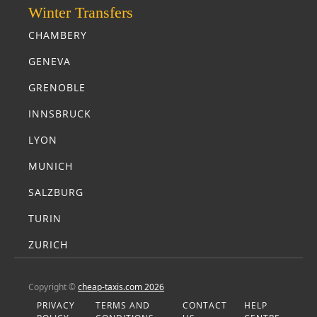
Winter Transfers
CHAMBERY
GENEVA
GRENOBLE
INNSBRUCK
LYON
MUNICH
SALZBURG
TURIN
ZURICH
Copyright ©
cheap-taxis.com 2026
PRIVACY
TERMS AND
CONTACT
HELP