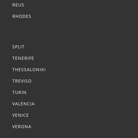
REUS
RHODES
Summer Transfers
SPLIT
TENERIFE
THESSALONIKI
TREVISO
TURIN
VALENCIA
VENICE
VERONA