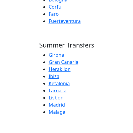
Corfu
Faro
Fuerteventura
Summer Transfers
Girona
Gran Canaria
Heraklion
Ibiza
Kefalonia
Larnaca
Lisbon
Madrid
Malaga