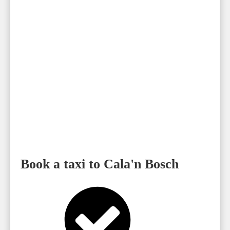
Book a taxi to Cala'n Bosch