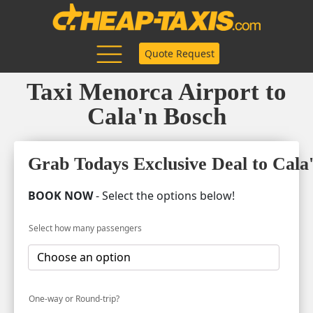
Quote Request
Taxi Menorca Airport to
Cala'n Bosch
Grab Todays Exclusive Deal to Cala
BOOK NOW
- Select the options below!
Select how many passengers
One-way or Round-trip?