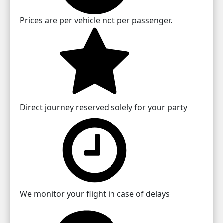
Prices are per vehicle not per passenger.
Direct journey reserved solely for your party
We monitor your flight in case of delays