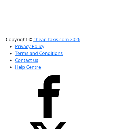
Copyright ©
cheap-taxis.com 2026
Privacy Policy
Terms and Conditions
Contact us
Help Centre