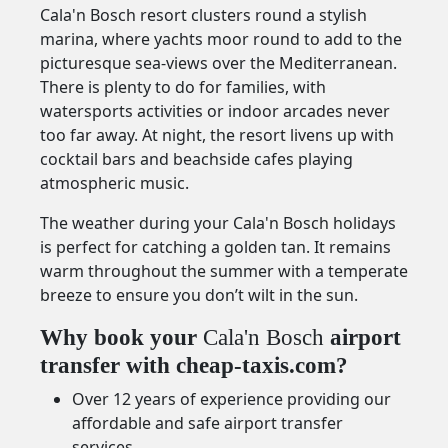
Cala'n Bosch resort clusters round a stylish
marina, where yachts moor round to add to the
picturesque sea-views over the Mediterranean.
There is plenty to do for families, with
watersports activities or indoor arcades never
too far away. At night, the resort livens up with
cocktail bars and beachside cafes playing
atmospheric music.
The weather during your Cala'n Bosch holidays
is perfect for catching a golden tan. It remains
warm throughout the summer with a temperate
breeze to ensure you don’t wilt in the sun.
Why book your
Cala'n Bosch
airport
transfer with cheap-taxis.com?
Over 12 years of experience providing our
affordable and safe airport transfer
services.