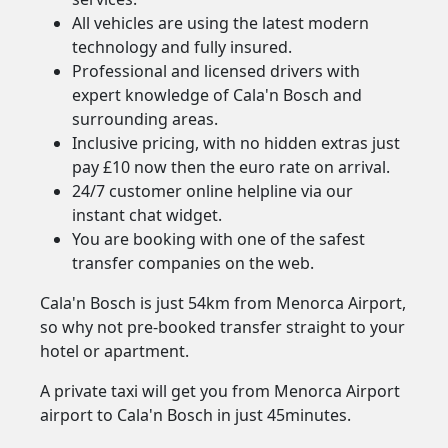
All vehicles are using the latest modern
technology and fully insured.
Professional and licensed drivers with
expert knowledge of Cala'n Bosch and
surrounding areas.
Inclusive pricing, with no hidden extras just
pay £10 now then the euro rate on arrival.
24/7 customer online helpline via our
instant chat widget.
You are booking with one of the safest
transfer companies on the web.
Cala'n Bosch is just 54km from Menorca Airport,
so why not pre-booked transfer straight to your
hotel or apartment.
A private taxi will get you from Menorca Airport
airport to Cala'n Bosch in just 45minutes.