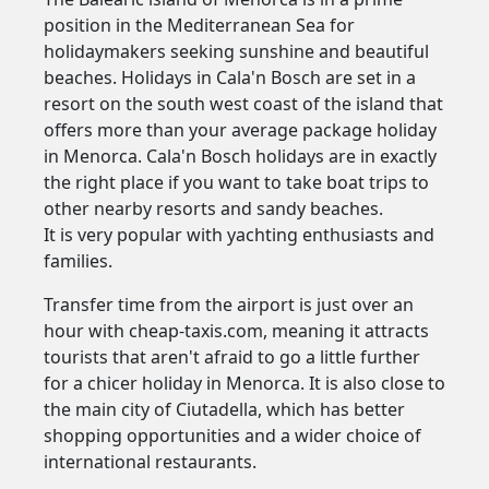
position in the Mediterranean Sea for
holidaymakers seeking sunshine and beautiful
beaches. Holidays in Cala'n Bosch are set in a
resort on the south west coast of the island that
offers more than your average package holiday
in Menorca. Cala'n Bosch holidays are in exactly
the right place if you want to take boat trips to
other nearby resorts and sandy beaches.
It is very popular with yachting enthusiasts and
families.
Transfer time from the airport is just over an
hour with cheap-taxis.com, meaning it attracts
tourists that aren't afraid to go a little further
for a chicer holiday in Menorca. It is also close to
the main city of Ciutadella, which has better
shopping opportunities and a wider choice of
international restaurants.