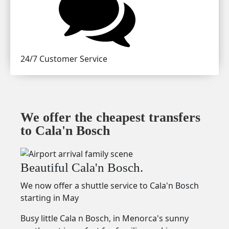
24/7 Customer Service
We offer the cheapest transfers
to Cala'n Bosch
Beautiful Cala'n Bosch.
We now offer a shuttle service to Cala'n Bosch
starting in May
Busy little Cala n Bosch, in Menorca's sunny