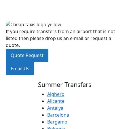
If you require transfers from an airport that is not
listed then please drop us an e-mail or request a
quote.
Quote Request
Email Us
Summer Transfers
Alghero
Alicante
Antalya
Barcelona
Bergamo
Bologna