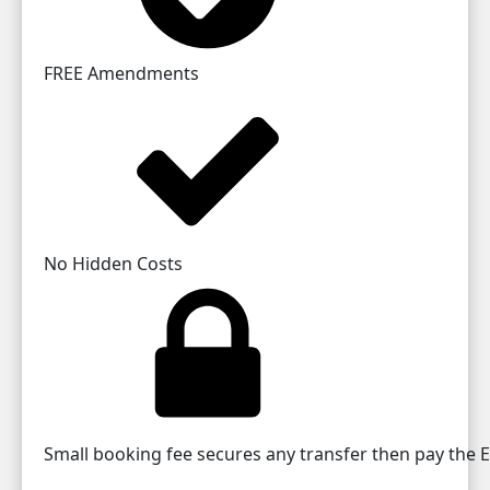
FREE Amendments
No Hidden Costs
Small booking fee secures any transfer then pay the EU