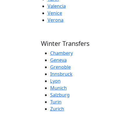
Valencia
Venice
Verona
Winter Transfers
Chambery
Geneva
Grenoble
Innsbruck
Lyon
Munich
Salzburg
Turin
Zurich