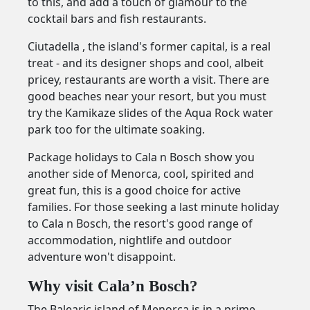
to this, and add a touch of glamour to the
cocktail bars and fish restaurants.
Ciutadella , the island's former capital, is a real
treat - and its designer shops and cool, albeit
pricey, restaurants are worth a visit. There are
good beaches near your resort, but you must
try the Kamikaze slides of the Aqua Rock water
park too for the ultimate soaking.
Package holidays to Cala n Bosch show you
another side of Menorca, cool, spirited and
great fun, this is a good choice for active
families. For those seeking a last minute holiday
to Cala n Bosch, the resort's good range of
accommodation, nightlife and outdoor
adventure won't disappoint.
Why visit Cala’n Bosch?
The Balearic island of Menorca is in a prime