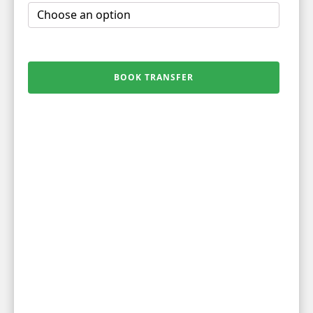
BOOK TRANSFER