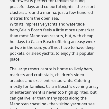
southwest is perfect for families seeking
peaceful days and colourful nights - the resort
clusters around a marina, just a few hundred
metres from the open sea.
With its impressive yachts and waterside
bars,Cala n Bosch feels a little more upmarket
than most Menorcan resorts, but, with cheap
holidays to Cala n Bosch offering an easy week
or two in the sun, you'll not have to have deep
pockets, or sleek yachts, to enjoy this popular
place.
The large resort centre is home to lively bars,
markets and craft stalls, children's video
arcades and excellent restaurants. Catering
mostly for families, Cala n Bosch's evening array
of entertainment is never too high spirited, but
can get livelier than many spots along the
Menorcan coastline - the visiting yacht-set see