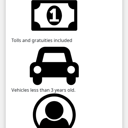
Tolls and gratuities included
Vehicles less than 3 years old.