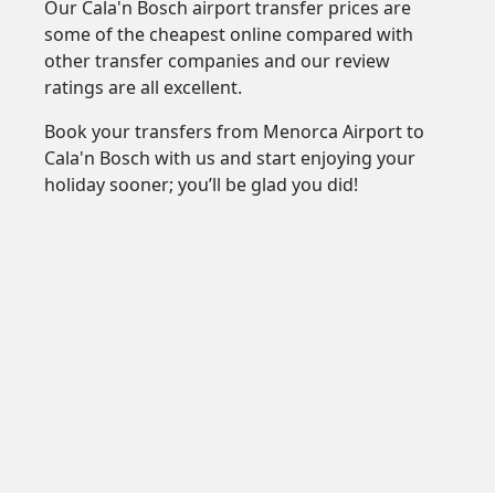
Our Cala'n Bosch airport transfer prices are
some of the cheapest online compared with
other transfer companies and our review
ratings are all excellent.
Book your transfers from Menorca Airport to
Cala'n Bosch with us and start enjoying your
holiday sooner; you’ll be glad you did!