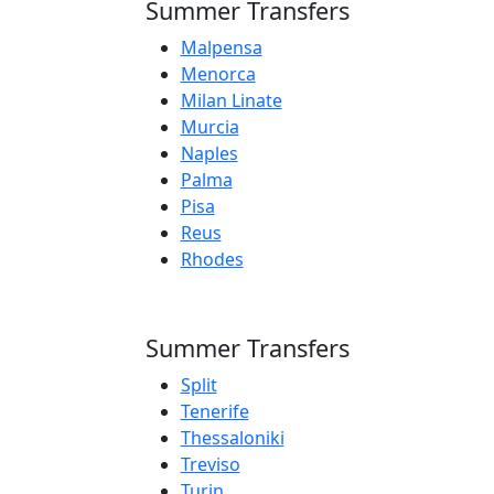
Summer Transfers
Malpensa
Menorca
Milan Linate
Murcia
Naples
Palma
Pisa
Reus
Rhodes
Summer Transfers
Split
Tenerife
Thessaloniki
Treviso
Turin