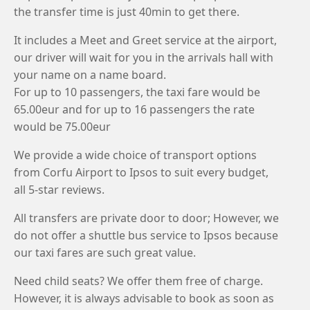
the transfer time is just 40min to get there.
It includes a Meet and Greet service at the airport,
our driver will wait for you in the arrivals hall with
your name on a name board.
For up to 10 passengers, the taxi fare would be
65.00eur and for up to 16 passengers the rate
would be 75.00eur
We provide a wide choice of transport options
from Corfu Airport to Ipsos to suit every budget,
all 5-star reviews.
All transfers are private door to door; However, we
do not offer a shuttle bus service to Ipsos because
our taxi fares are such great value.
Need child seats? We offer them free of charge.
However, it is always advisable to book as soon as