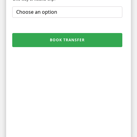
BOOK TRANSFER