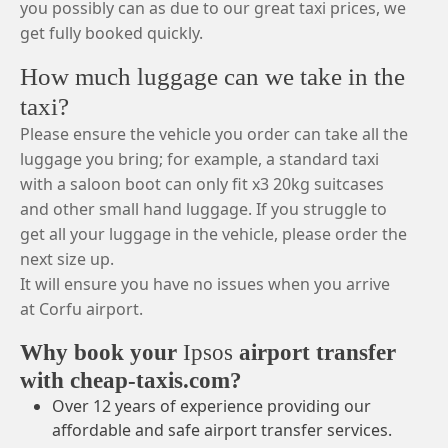
you possibly can as due to our great taxi prices, we
get fully booked quickly.
How much luggage can we take in the
taxi?
Please ensure the vehicle you order can take all the
luggage you bring; for example, a standard taxi
with a saloon boot can only fit x3 20kg suitcases
and other small hand luggage. If you struggle to
get all your luggage in the vehicle, please order the
next size up.
It will ensure you have no issues when you arrive
at Corfu airport.
Why book your
Ipsos
airport transfer
with cheap-taxis.com?
Over 12 years of experience providing our
affordable and safe airport transfer services.