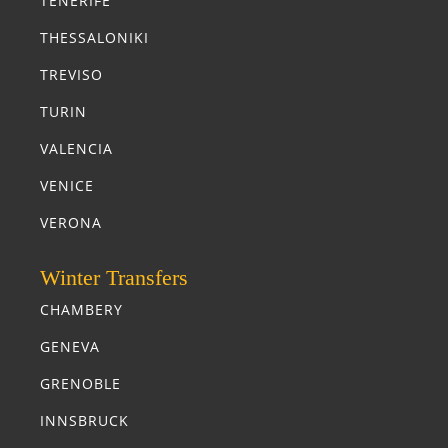
TENERIFE
THESSALONIKI
TREVISO
TURIN
VALENCIA
VENICE
VERONA
Winter Transfers
CHAMBERY
GENEVA
GRENOBLE
INNSBRUCK