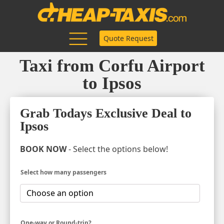
Quote Request
Taxi from Corfu Airport
to Ipsos
Grab Todays Exclusive Deal to
Ipsos
BOOK NOW
- Select the options below!
Select how many passengers
One-way or Round-trip?