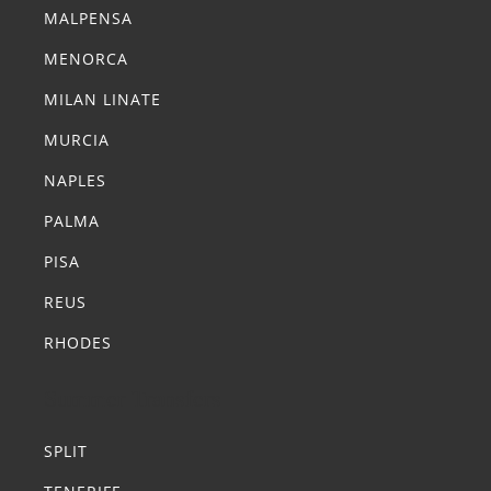
MALPENSA
MENORCA
MILAN LINATE
MURCIA
NAPLES
PALMA
PISA
REUS
RHODES
Summer Transfers
SPLIT