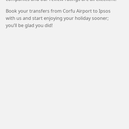
Book your transfers from Corfu Airport to Ipsos
with us and start enjoying your holiday sooner;
you’ll be glad you did!