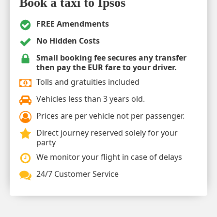
Book a taxi to Ipsos
FREE Amendments
No Hidden Costs
Small booking fee secures any transfer
then pay the EUR fare to your driver.
Tolls and gratuities included
Vehicles less than 3 years old.
Prices are per vehicle not per passenger.
Direct journey reserved solely for your
party
We monitor your flight in case of delays
24/7 Customer Service