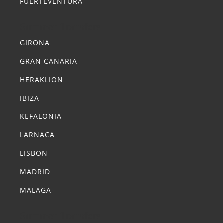
FUERTEVENTURA
Summer Transfers
GIRONA
GRAN CANARIA
HERAKLION
IBIZA
KEFALONIA
LARNACA
LISBON
MADRID
MALAGA
Summer Transfers