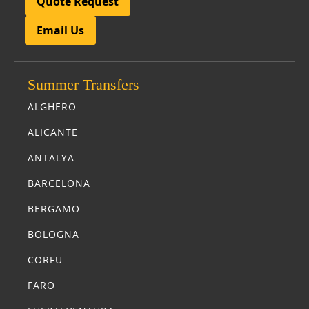
Quote Request
Email Us
Summer Transfers
ALGHERO
ALICANTE
ANTALYA
BARCELONA
BERGAMO
BOLOGNA
CORFU
FARO