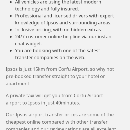
All vehicles are using the latest modern
technology and fully insured.
Professional and licensed drivers with expert
knowledge of Ipsos and surrounding areas.
Inclusive pricing, with no hidden extras.
24/7 customer online helpline via our instant
chat widget.
You are booking with one of the safest
transfer companies on the web.
Ipsos is just 15km from Corfu Airport, so why not
pre-booked transfer straight to your hotel or
apartment.
A private taxi will get you from Corfu Airport
airport to Ipsos in just 40minutes.
Our Ipsos airport transfer prices are some of the
cheapest online compared with other transfer
companies and our review ratings are all excellent.