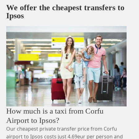
We offer the cheapest transfers to
Ipsos
How much is a taxi from Corfu
Airport to Ipsos?
Our cheapest private transfer price from Corfu
airport to Ipsos costs just 4.69eur per person and