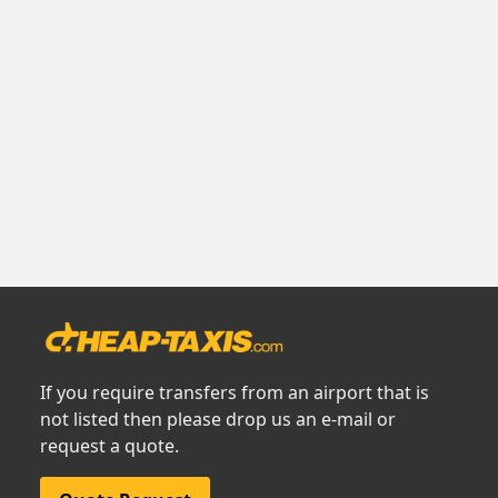
If you require transfers from an airport that is
not listed then please drop us an e-mail or
request a quote.