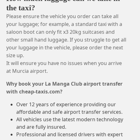
the taxi?
Please ensure the vehicle you order can take all
your luggage; for example, a standard taxi with a
saloon boot can only fit x3 20kg suitcases and
other small hand luggage. If you struggle to get all
your luggage in the vehicle, please order the next
size up.
It will ensure you have no issues when you arrive
at Murcia airport.
Why book your La Manga Club airport transfer
with cheap-taxis.com?
Over 12 years of experience providing our
affordable and safe airport transfer services.
All vehicles use the latest modern technology
and are fully insured.
Professional and licensed drivers with expert