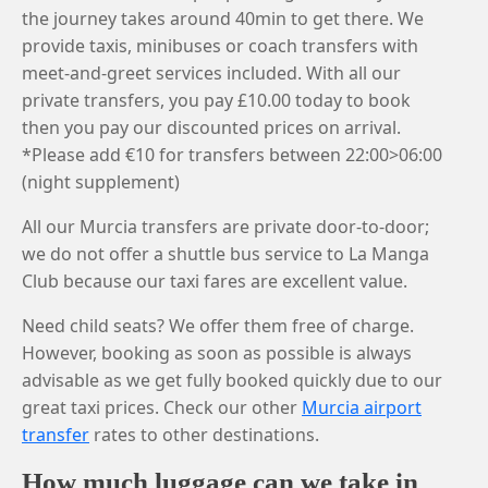
the journey takes around 40min to get there. We
provide taxis, minibuses or coach transfers with
meet-and-greet services included. With all our
private transfers, you pay £10.00 today to book
then you pay our discounted prices on arrival.
*Please add €10 for transfers between 22:00>06:00
(night supplement)
All our Murcia transfers are private door-to-door;
we do not offer a shuttle bus service to La Manga
Club because our taxi fares are excellent value.
Need child seats? We offer them free of charge.
However, booking as soon as possible is always
advisable as we get fully booked quickly due to our
great taxi prices. Check our other
Murcia airport
transfer
rates to other destinations.
How much luggage can we take in