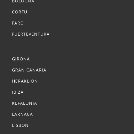
BOLOGNA
CORFU
FARO
FUERTEVENTURA
Summer Transfers
GIRONA
GRAN CANARIA
HERAKLION
IBIZA
KEFALONIA
LARNACA
LISBON