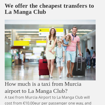
We offer the cheapest transfers to
La Manga Club
How much is a taxi from Murcia
airport to La Manga Club?
A taxi from Murcia Airport to La Manga Club will
cost from €10.00eur per passenger one way, and