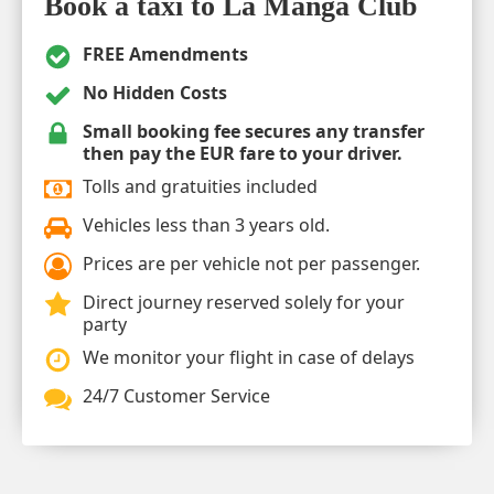
Book a taxi to La Manga Club
FREE Amendments
No Hidden Costs
Small booking fee secures any transfer
then pay the EUR fare to your driver.
Tolls and gratuities included
Vehicles less than 3 years old.
Prices are per vehicle not per passenger.
Direct journey reserved solely for your
party
We monitor your flight in case of delays
24/7 Customer Service