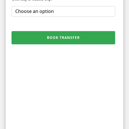
BOOK TRANSFER