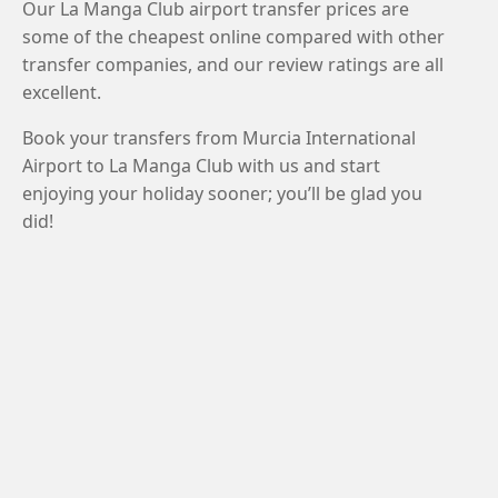
Our La Manga Club airport transfer prices are
some of the cheapest online compared with other
transfer companies, and our review ratings are all
excellent.
Book your transfers from Murcia International
Airport to La Manga Club with us and start
enjoying your holiday sooner; you’ll be glad you
did!