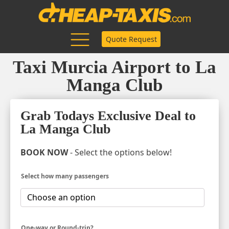
Quote Request
Taxi Murcia Airport to La
Manga Club
Grab Todays Exclusive Deal to
La Manga Club
BOOK NOW
- Select the options below!
Select how many passengers
One-way or Round-trip?