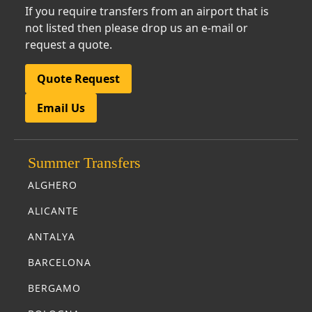
If you require transfers from an airport that is
not listed then please drop us an e-mail or
request a quote.
Quote Request
Email Us
Summer Transfers
ALGHERO
ALICANTE
ANTALYA
BARCELONA
BERGAMO