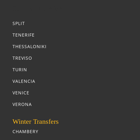
Summer Transfers
SPLIT
TENERIFE
THESSALONIKI
TREVISO
TURIN
VALENCIA
VENICE
VERONA
Winter Transfers
CHAMBERY