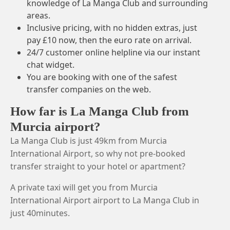
knowledge of La Manga Club and surrounding
areas.
Inclusive pricing, with no hidden extras, just
pay £10 now, then the euro rate on arrival.
24/7 customer online helpline via our instant
chat widget.
You are booking with one of the safest
transfer companies on the web.
How far is La Manga Club from
Murcia airport?
La Manga Club is just 49km from Murcia
International Airport, so why not pre-booked
transfer straight to your hotel or apartment?
A private taxi will get you from Murcia
International Airport airport to La Manga Club in
just 40minutes.