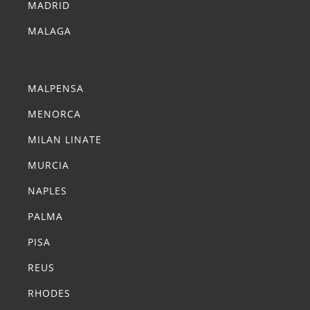
MADRID
MALAGA
Summer Transfers
MALPENSA
MENORCA
MILAN LINATE
MURCIA
NAPLES
PALMA
PISA
REUS
RHODES