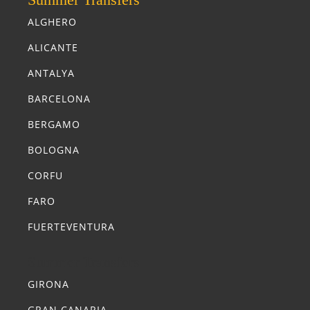
ALGHERO
ALICANTE
ANTALYA
BARCELONA
BERGAMO
BOLOGNA
CORFU
FARO
FUERTEVENTURA
Summer Transfers
GIRONA
GRAN CANARIA