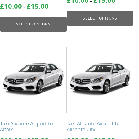
–
Price
range:
£
10.00
£
15.00
product
product
–
range:
£10.00
page
page
£10.00
through
SELECT OPTIONS
through
£15.00
SELECT OPTIONS
£15.00
This
This
product
product
has
has
multiple
multiple
variants.
variants.
The
The
options
options
may
may
be
be
chosen
chosen
Taxi Alicante Airport to
Taxi Alicante Airport to
on
on
Alfaix
Alicante City
the
the
Price
Price