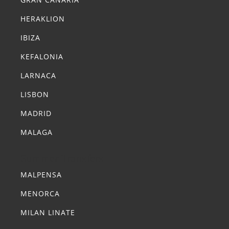
HERAKLION
IBIZA
KEFALONIA
LARNACA
LISBON
MADRID
MALAGA
Summer Transfers
MALPENSA
MENORCA
MILAN LINATE