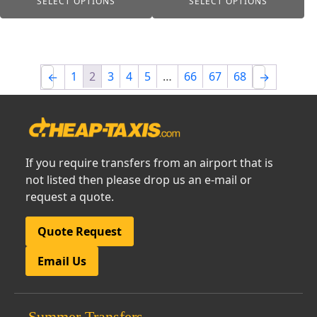
SELECT OPTIONS
SELECT OPTIONS
£15.00
£15.00
1
2
3
4
5
…
66
67
68
←
→
If you require transfers from an airport that is
not listed then please drop us an e-mail or
request a quote.
Quote Request
Email Us
Summer Transfers