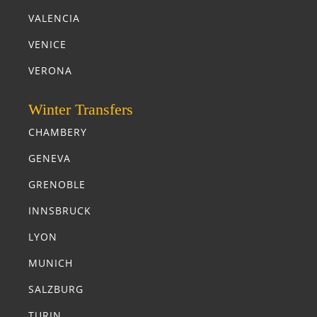
VALENCIA
VENICE
VERONA
Winter Transfers
CHAMBERY
GENEVA
GRENOBLE
INNSBRUCK
LYON
MUNICH
SALZBURG
TURIN