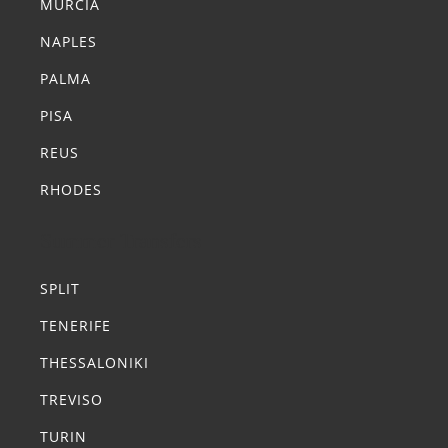
MURCIA
NAPLES
PALMA
PISA
REUS
RHODES
Summer Transfers
SPLIT
TENERIFE
THESSALONIKI
TREVISO
TURIN