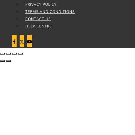
PRIVACY POLICY
TERMS AND CONDITIONS
CONTACT US
HELP CENTRE