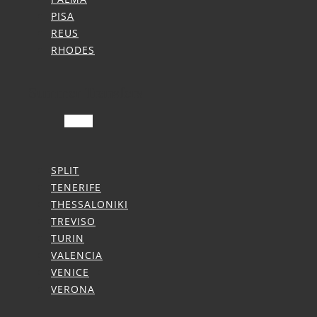
PISA
REUS
RHODES
Summer Transfers
SPLIT
TENERIFE
THESSALONIKI
TREVISO
TURIN
VALENCIA
VENICE
VERONA