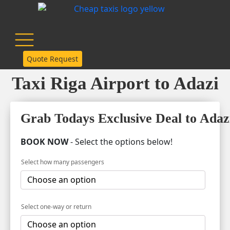
Quote Request
Taxi Riga Airport to Adazi
Grab Todays Exclusive Deal to Adaz
BOOK NOW
- Select the options below!
Select how many passengers
Select one-way or return