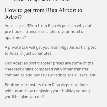
How to get from Riga Airport to
Adazi?
Adazi is just 32km from Riga Airport, so why not
pre-book a transfer straight to your hotel or
apartment?
A private taxi will get you from Riga Airport airport
to Adazi in just 50minutes.
Our Adazi airport transfer prices are some of the
cheapest online compared with other transfer
companies and our review ratings are all excellent.
Book your transfers from Riga Airport to Adazi
with us and start enjoying your holiday sooner;
you’ll be glad you did!