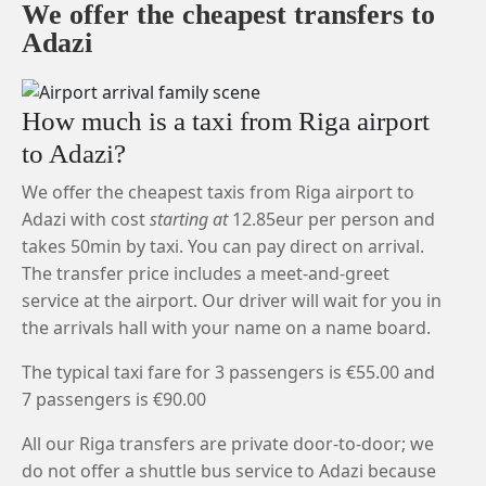
We offer the cheapest transfers to
Adazi
How much is a taxi from Riga airport
to Adazi?
We offer the cheapest taxis from Riga airport to
Adazi with cost
starting at
12.85eur per person and
takes 50min by taxi. You can pay direct on arrival.
The transfer price includes a meet-and-greet
service at the airport. Our driver will wait for you in
the arrivals hall with your name on a name board.
The typical taxi fare for 3 passengers is €55.00 and
7 passengers is €90.00
All our Riga transfers are private door-to-door; we
do not offer a shuttle bus service to Adazi because