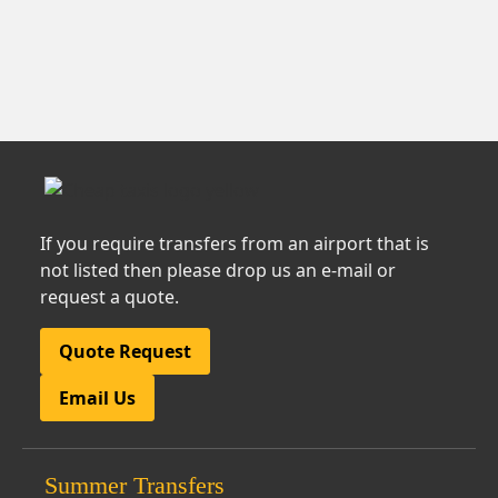
If you require transfers from an airport that is
not listed then please drop us an e-mail or
request a quote.
Quote Request
Email Us
Summer Transfers