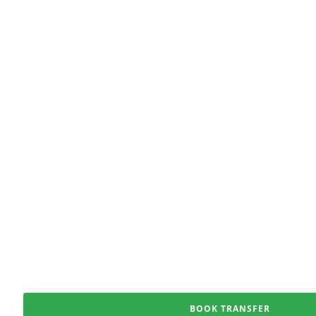
BOOK TRANSFER