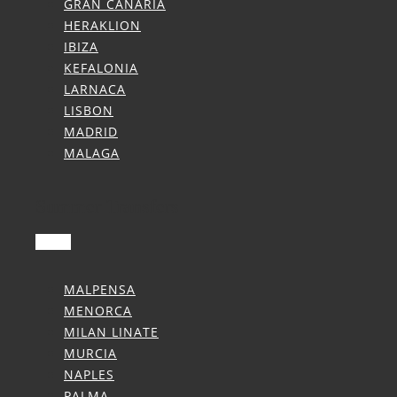
GRAN CANARIA
HERAKLION
IBIZA
KEFALONIA
LARNACA
LISBON
MADRID
MALAGA
Summer Transfers
MALPENSA
MENORCA
MILAN LINATE
MURCIA
NAPLES
PALMA