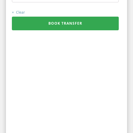
Clear
BOOK TRANSFER