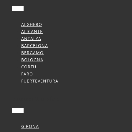
ALGHERO
ALICANTE
ANTALYA
BARCELONA
BERGAMO
BOLOGNA
CORFU
FARO
FUERTEVENTURA
Summer Transfers
GIRONA