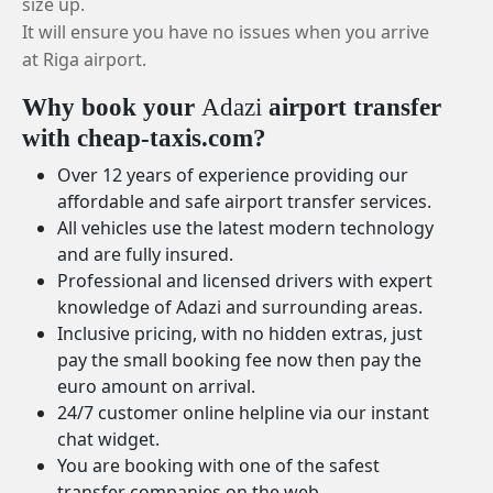
size up.
It will ensure you have no issues when you arrive
at Riga airport.
Why book your
Adazi
airport transfer
with cheap-taxis.com?
Over 12 years of experience providing our
affordable and safe airport transfer services.
All vehicles use the latest modern technology
and are fully insured.
Professional and licensed drivers with expert
knowledge of Adazi and surrounding areas.
Inclusive pricing, with no hidden extras, just
pay the small booking fee now then pay the
euro amount on arrival.
24/7 customer online helpline via our instant
chat widget.
You are booking with one of the safest
transfer companies on the web.