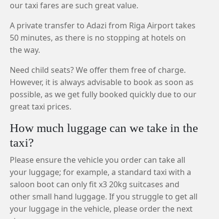
our taxi fares are such great value.
A private transfer to Adazi from Riga Airport takes
50 minutes, as there is no stopping at hotels on
the way.
Need child seats? We offer them free of charge.
However, it is always advisable to book as soon as
possible, as we get fully booked quickly due to our
great taxi prices.
How much luggage can we take in the
taxi?
Please ensure the vehicle you order can take all
your luggage; for example, a standard taxi with a
saloon boot can only fit x3 20kg suitcases and
other small hand luggage. If you struggle to get all
your luggage in the vehicle, please order the next