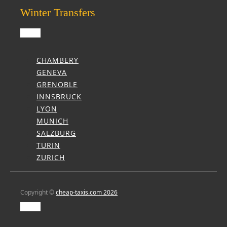
Winter Transfers
CHAMBERY
GENEVA
GRENOBLE
INNSBRUCK
LYON
MUNICH
SALZBURG
TURIN
ZURICH
Copyright ©
cheap-taxis.com 2026