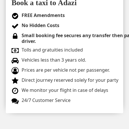
Book a taxi to Adazi
FREE Amendments
No Hidden Costs
Small booking fee secures any transfer then pa
driver.
Tolls and gratuities included
Vehicles less than 3 years old.
Prices are per vehicle not per passenger.
Direct journey reserved solely for your party
We monitor your flight in case of delays
24/7 Customer Service