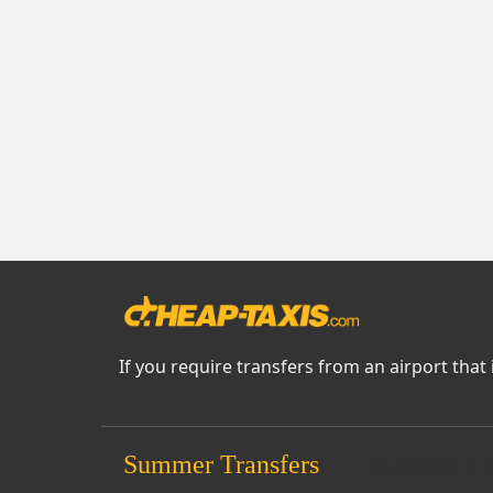
If you require transfers from an airport that 
Summer Transfers
Summer Tra