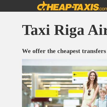
Taxi Riga Ai
We offer the cheapest transfers