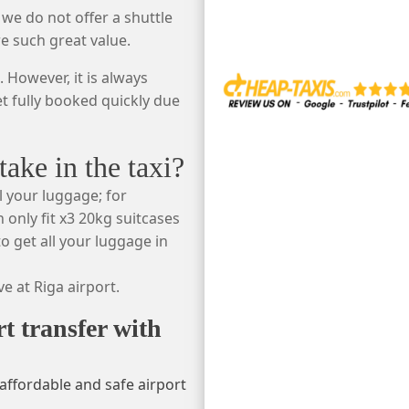
 we do not offer a shuttle
re such great value.
 However, it is always
et fully booked quickly due
ke in the taxi?
l your luggage; for
 only fit x3 20kg suitcases
o get all your luggage in
e at Riga airport.
rt transfer with
affordable and safe airport