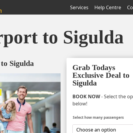
Services
Help Centre
Co
rport to Sigulda
 to Sigulda
Grab Todays
Exclusive Deal to
Sigulda
BOOK NOW
- Select the o
below!
Select how many passengers