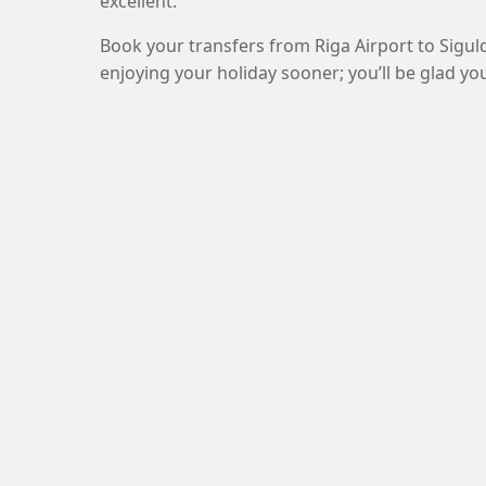
excellent.
Book your transfers from Riga Airport to Sigul
enjoying your holiday sooner; you’ll be glad you