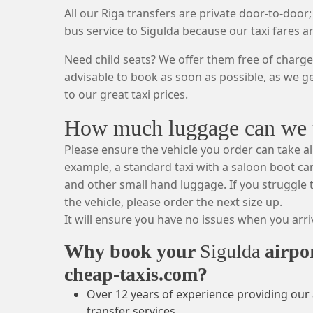
All our Riga transfers are private door-to-door;
bus service to Sigulda because our taxi fares a
Need child seats? We offer them free of charge.
advisable to book as soon as possible, as we g
to our great taxi prices.
How much luggage can we ta
Please ensure the vehicle you order can take al
example, a standard taxi with a saloon boot can
and other small hand luggage. If you struggle t
the vehicle, please order the next size up.
It will ensure you have no issues when you arriv
Why book your
Sigulda
airpo
cheap-taxis.com?
Over 12 years of experience providing our 
transfer services.