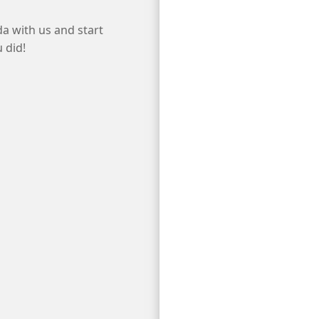
da with us and start
 did!