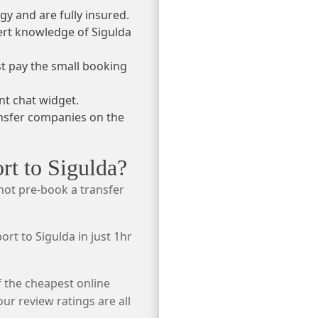
gy and are fully insured.
ert knowledge of Sigulda
ust pay the small booking
nt chat widget.
ansfer companies on the
rt to Sigulda?
 not pre-book a transfer
port to Sigulda in just 1hr
f the cheapest online
r review ratings are all