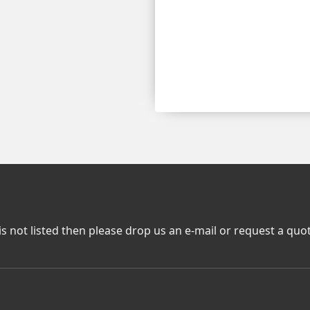
is not listed then please drop us an e-mail or request a quo
nsfers
Summer Transfers
Summer Tra