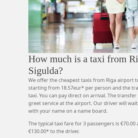
How much is a taxi from Rig
Sigulda?
We offer the cheapest taxis from Riga airport t
starting from 18.57eur* per person and the tr
taxi. You can pay direct on arrival. The transfe
greet service at the airport. Our driver will wait
with your name on a name board.
The typical taxi fare for 3 passengers is €70.00
€130.00* to the driver.