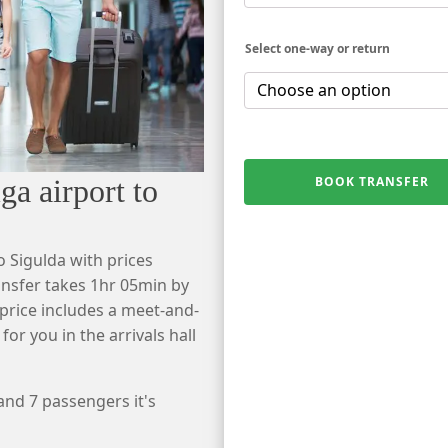
Select one-way or return
a airport to
BOOK TRANSFER
o Sigulda with prices
ansfer takes 1hr 05min by
r price includes a meet-and-
 for you in the arrivals hall
 and 7 passengers it's