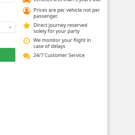
Prices are per vehicle not per
passenger.
Direct journey reserved
solely for your party
We monitor your flight in
case of delays
24/7 Customer Service