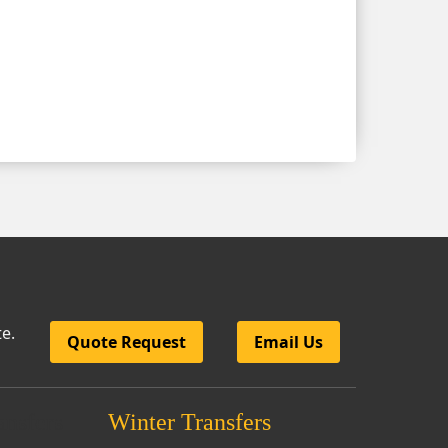
te.
Quote Request
Email Us
nsfers
Winter Transfers