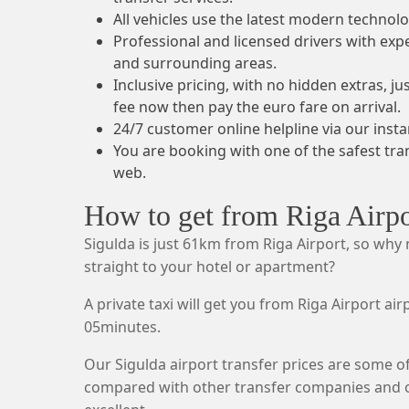
All vehicles use the latest modern technolo
Professional and licensed drivers with exp
and surrounding areas.
Inclusive pricing, with no hidden extras, j
fee now then pay the euro fare on arrival.
24/7 customer online helpline via our insta
You are booking with one of the safest tr
web.
How to get from Riga Airpo
Sigulda is just 61km from Riga Airport, so why
straight to your hotel or apartment?
A private taxi will get you from Riga Airport air
05minutes.
Our Sigulda airport transfer prices are some o
compared with other transfer companies and ou