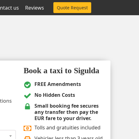
ntact us
Reviews
Quote Request
Book a taxi to Sigulda
FREE Amendments
No Hidden Costs
ptions
Small booking fee secures
any transfer then pay the
EUR fare to your driver.
Tolls and gratuities included
Vehicles less than 3 years old.