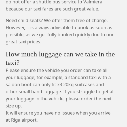
do not offer a shuttle bus service to Valmiera
because our taxi fares are such great value.
Need child seats? We offer them free of charge.
However, it is always advisable to book as soon as
possible, as we get fully booked quickly due to our
great taxi prices.
How much luggage can we take in the
taxi?
Please ensure the vehicle you order can take all
your luggage; for example, a standard taxi with a
saloon boot can only fit x3 20kg suitcases and
other small hand luggage. If you struggle to get all
your luggage in the vehicle, please order the next
size up.
It will ensure you have no issues when you arrive
at Riga airport.