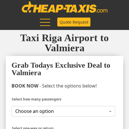
Quote Request
Taxi Riga Airport to
Valmiera
Grab Todays Exclusive Deal to
Valmiera
BOOK NOW
- Select the options below!
Select how many passengers
Select one-way or return