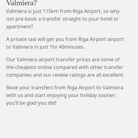
Valmiera?
Valmiera is just 115km from Riga Airport, so why
not pre-book a transfer straight to your hotel or
apartment?
A private taxi will get you from Riga Airport airport
to Valmiera in just 1hr 40minutes.
Our Valmiera airport transfer prices are some of
the cheapest online compared with other transfer
companies and our review ratings are all excellent.
Book your transfers from Riga Airport to Valmiera
with us and start enjoying your holiday sooner;
you’ll be glad you did!