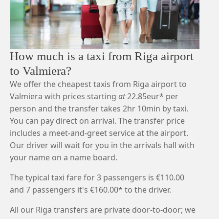
How much is a taxi from Riga airport
to Valmiera?
We offer the cheapest taxis from Riga airport to
Valmiera with prices starting
at
22.85eur* per
person and the transfer takes 2hr 10min by taxi.
You can pay direct on arrival. The transfer price
includes a meet-and-greet service at the airport.
Our driver will wait for you in the arrivals hall with
your name on a name board.
The typical taxi fare for 3 passengers is €110.00
and 7 passengers it's €160.00* to the driver.
All our Riga transfers are private door-to-door; we