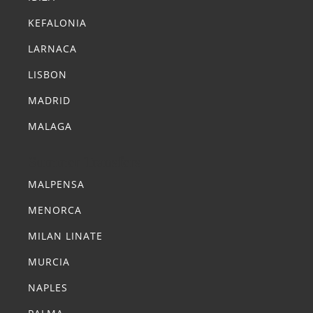
KEFALONIA
LARNACA
LISBON
MADRID
MALAGA
Summer Transfers
MALPENSA
MENORCA
MILAN LINATE
MURCIA
NAPLES