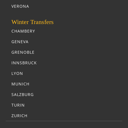
VERONA
Winter Transfers
CHAMBERY
GENEVA
GRENOBLE
INNSBRUCK
LYON
MUNICH
SALZBURG
TURIN
ZURICH