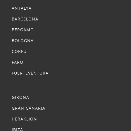
ANTALYA
BARCELONA
BERGAMO
BOLOGNA
CORFU
FARO
FUERTEVENTURA
Summer Transfers
GIRONA
GRAN CANARIA
HERAKLION
IBIZA