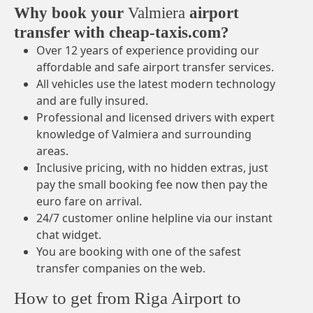
Why book your
Valmiera
airport
transfer with cheap-taxis.com?
Over 12 years of experience providing our
affordable and safe airport transfer services.
All vehicles use the latest modern technology
and are fully insured.
Professional and licensed drivers with expert
knowledge of Valmiera and surrounding
areas.
Inclusive pricing, with no hidden extras, just
pay the small booking fee now then pay the
euro fare on arrival.
24/7 customer online helpline via our instant
chat widget.
You are booking with one of the safest
transfer companies on the web.
How to get from Riga Airport to