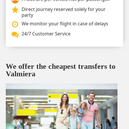
Direct journey reserved solely for your
party
We monitor your flight in case of delays
24/7 Customer Service
We offer the cheapest transfers to
Valmiera