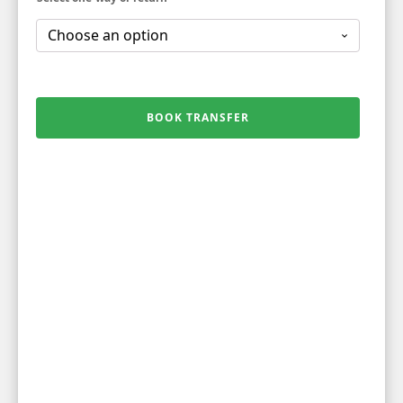
BOOK TRANSFER