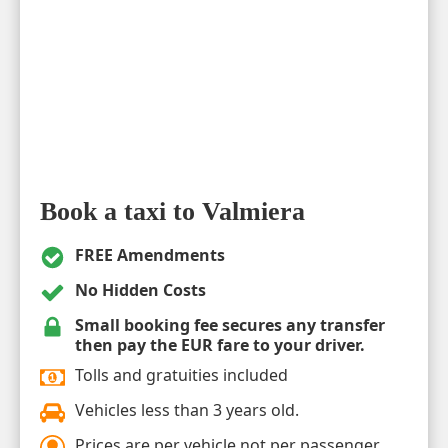
Book a taxi to Valmiera
FREE Amendments
No Hidden Costs
Small booking fee secures any transfer
then pay the EUR fare to your driver.
Tolls and gratuities included
Vehicles less than 3 years old.
Prices are per vehicle not per passenger.