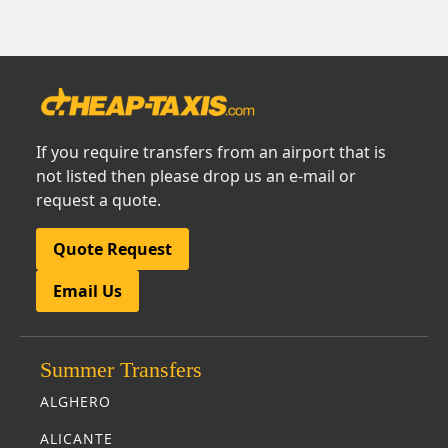
If you require transfers from an airport that is
not listed then please drop us an e-mail or
request a quote.
Quote Request
Email Us
Summer Transfers
ALGHERO
ALICANTE