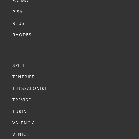
PALMA
PISA
REUS
RHODES
Summer Transfers
SPLIT
TENERIFE
THESSALONIKI
TREVISO
TURIN
VALENCIA
VENICE