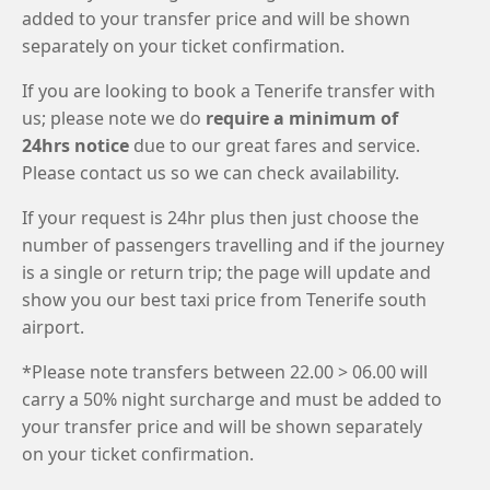
added to your transfer price and will be shown
separately on your ticket confirmation.
If you are looking to book a Tenerife transfer with
us; please note we do
require a minimum of
24hrs notice
due to our great fares and service.
Please contact us so we can check availability.
If your request is 24hr plus then just choose the
number of passengers travelling and if the journey
is a single or return trip; the page will update and
show you our best taxi price from Tenerife south
airport.
*Please note transfers between 22.00 > 06.00 will
carry a 50% night surcharge and must be added to
your transfer price and will be shown separately
on your ticket confirmation.