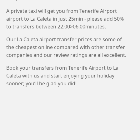
A private taxi will get you from Tenerife Airport
airport to La Caleta in just 25min - please add 50%
to transfers between 22.00>06.00minutes.
Our La Caleta airport transfer prices are some of
the cheapest online compared with other transfer
companies and our review ratings are all excellent.
Book your transfers from Tenerife Airport to La
Caleta with us and start enjoying your holiday
sooner; you’ll be glad you did!