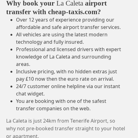
Why book your
La Caleta
airport
transfer with cheap-taxis.com?
Over 12 years of experience providing our
affordable and safe airport transfer services.
All vehicles are using the latest modern
technology and fully insured.
Professional and licensed drivers with expert
knowledge of La Caleta and surrounding
areas.
Inclusive pricing, with no hidden extras just
pay £10 now then the euro rate on arrival.
24/7 customer online helpline via our instant
chat widget.
You are booking with one of the safest
transfer companies on the web.
La Caleta is just 24km from Tenerife Airport, so
why not pre-booked transfer straight to your hotel
or apartment.