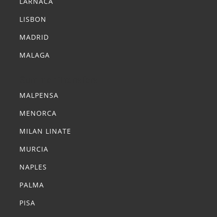
LARNACA
LISBON
MADRID
MALAGA
Summer Transfers
MALPENSA
MENORCA
MILAN LINATE
MURCIA
NAPLES
PALMA
PISA