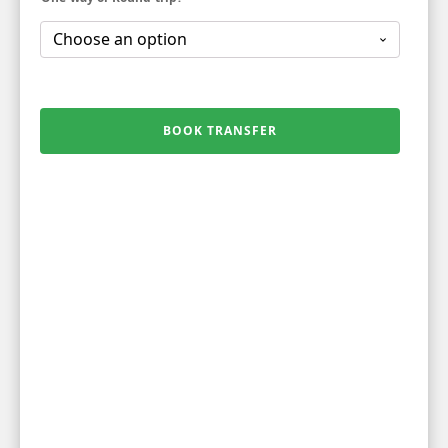
BOOK TRANSFER