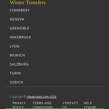
Winter Transfers
CHAMBERY
GENEVA
GRENOBLE
INNSBRUCK
LYON
MUNICH
SALZBURG
TURIN
ZURICH
Copyright ©
cheap-taxis.com 2026
PRIVACY
TERMS AND
CONTACT
HELP
POLICY
CONDITIONS
US
CENTRE