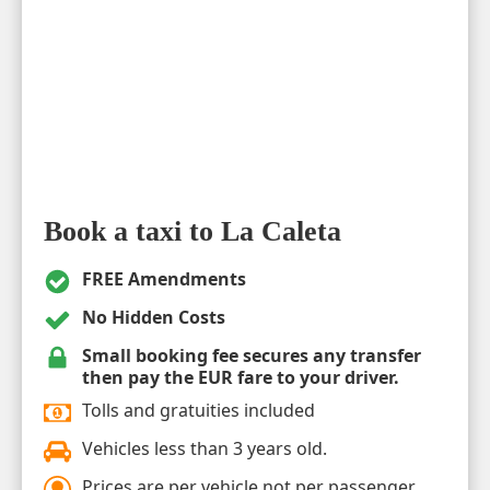
Book a taxi to La Caleta
FREE Amendments
No Hidden Costs
Small booking fee secures any transfer
then pay the EUR fare to your driver.
Tolls and gratuities included
Vehicles less than 3 years old.
Prices are per vehicle not per passenger.