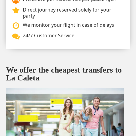
Direct journey reserved solely for your
party
We monitor your flight in case of delays
24/7 Customer Service
We offer the cheapest transfers to
La Caleta