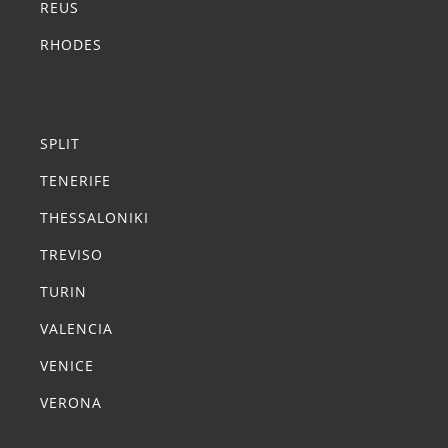
REUS
RHODES
Summer Transfers
SPLIT
TENERIFE
THESSALONIKI
TREVISO
TURIN
VALENCIA
VENICE
VERONA