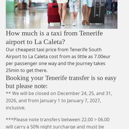
How much is a taxi from Tenerife
airport to La Caleta?
Our cheapest taxi price from Tenerife South
Airport to La Caleta cost from as little as 7.00eur
per passenger one way and the journey takes
25min to get there.
Booking your Tenerife transfer is so easy
but please note:
** We will be closed on December 24, 25, and 31,
2026, and from January 1 to January 7, 2027,
inclusive.
***Please note transfers between 22.00 > 06.00
will carry a 50% night surcharge and must be