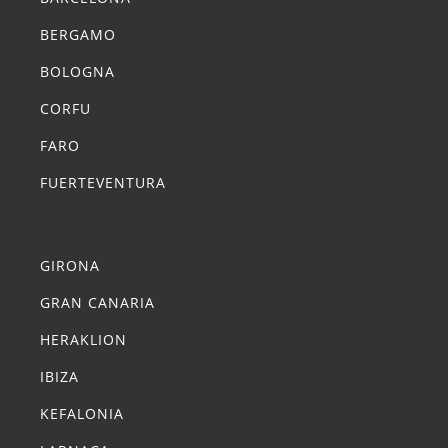
BERGAMO
BOLOGNA
CORFU
FARO
FUERTEVENTURA
Summer Transfers
GIRONA
GRAN CANARIA
HERAKLION
IBIZA
KEFALONIA