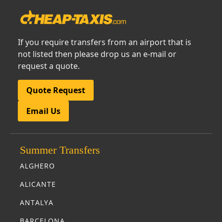
If you require transfers from an airport that is
not listed then please drop us an e-mail or
request a quote.
Quote Request
Email Us
Summer Transfers
ALGHERO
ALICANTE
ANTALYA
BARCELONA