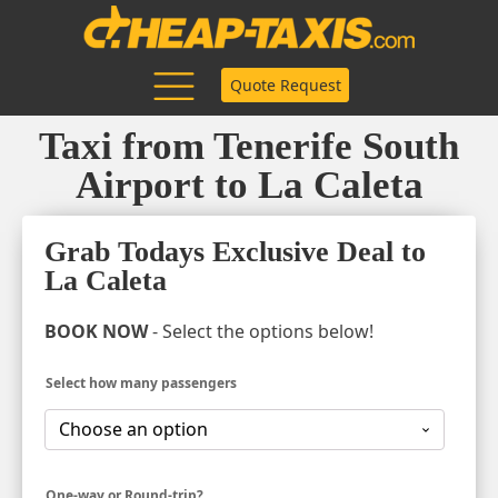
Quote Request
Taxi from Tenerife South
Airport to La Caleta
Grab Todays Exclusive Deal to
La Caleta
BOOK NOW
- Select the options below!
Select how many passengers
One-way or Round-trip?