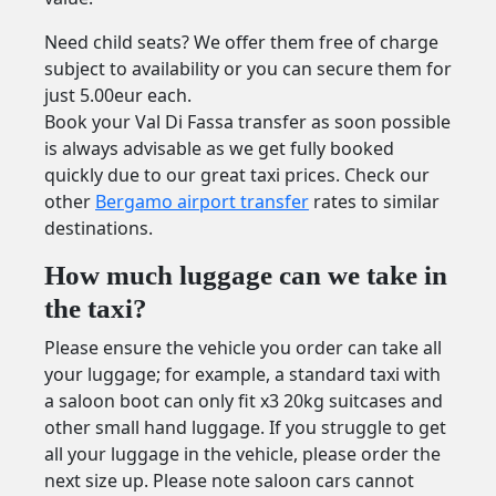
Need child seats? We offer them free of charge
subject to availability or you can secure them for
just 5.00eur each.
Book your Val Di Fassa transfer as soon possible
is always advisable as we get fully booked
quickly due to our great taxi prices. Check our
other
Bergamo airport transfer
rates to similar
destinations.
How much luggage can we take in
the taxi?
Please ensure the vehicle you order can take all
your luggage; for example, a standard taxi with
a saloon boot can only fit x3 20kg suitcases and
other small hand luggage. If you struggle to get
all your luggage in the vehicle, please order the
next size up. Please note saloon cars cannot