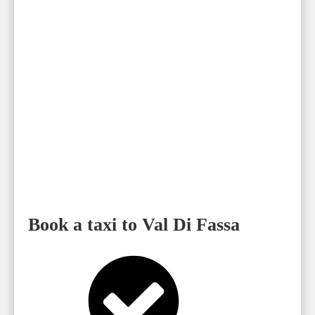
Book a taxi to Val Di Fassa