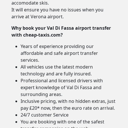
accomodate skis.
It will ensure you have no issues when you
arrive at Verona airport.
Why book your Val Di Fassa airport transfer
with cheap-taxis.com?
Years of experience providing our
affordable and safe airport transfer
services.
All vehicles use the latest modern
technology and are fully insured.
Professional and licensed drivers with
expert knowledge of Val Di Fassa and
surrounding areas.
Inclusive pricing, with no hidden extras, just
pay £20* now, then the euro rate on arrival.
24/7 customer Service
You are booking with one of the safest