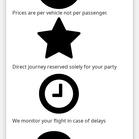
Prices are per vehicle not per passenger.
Direct journey reserved solely for your party
We monitor your flight in case of delays