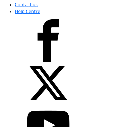
Contact us
Help Centre