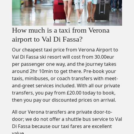
How much is a taxi from Verona
airport to Val Di Fassa?
Our cheapest taxi price from Verona Airport to
Val Di Fassa ski resort will cost from 30.00eur
per passenger one way, and the journey takes
around 2hr 10min to get there. Pre-book your
taxis, minibuses, or coach transfers with meet-
and-greet services included. With all our private
transfers, you pay from £20.00 today to book,
then you pay our discounted prices on arrival.
All our Verona transfers are private door-to-
door; we do not offer a shuttle bus service to Val
Di Fassa because our taxi fares are excellent
value.