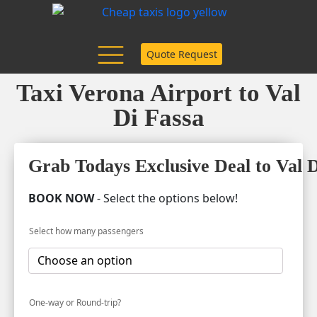
Quote Request
Taxi Verona Airport to Val
Di Fassa
Grab Todays Exclusive Deal to Val D
BOOK NOW
- Select the options below!
Select how many passengers
One-way or Round-trip?