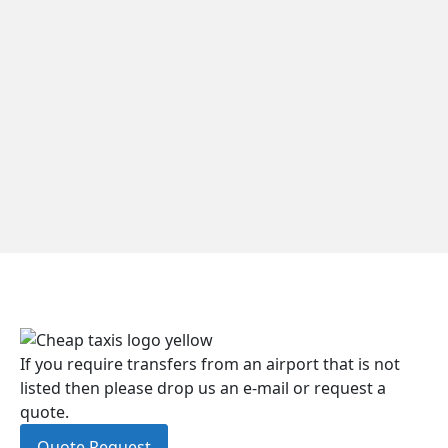
If you require transfers from an airport that is not
listed then please drop us an e-mail or request a
quote.
Quote Request