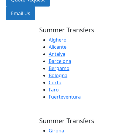
Email Us
Summer Transfers
Alghero
Alicante
Antalya
Barcelona
Bergamo
Bologna
Corfu
Faro
Fuerteventura
Summer Transfers
Girona