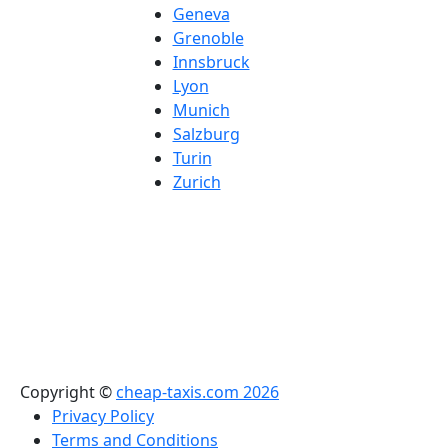
Geneva
Grenoble
Innsbruck
Lyon
Munich
Salzburg
Turin
Zurich
Copyright ©
cheap-taxis.com 2026
Privacy Policy
Terms and Conditions