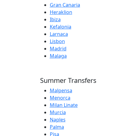
Gran Canaria
Heraklion
Ibiza
Kefalonia
Larnaca
Lisbon
Madrid
Malaga
Summer Transfers
Malpensa
Menorca
Milan Linate
Murcia
Naples
Palma
Pisa