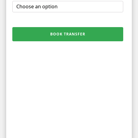
BOOK TRANSFER