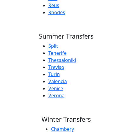
Reus
Rhodes
Summer Transfers
Split
Tenerife
Thessaloniki
Treviso
Turin
Valencia
Venice
Verona
Winter Transfers
Chambery