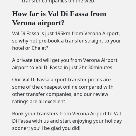
transfer companies on the web.
How far is Val Di Fassa from
Verona airport?
Val Di Fassa is just 195km from Verona Airport,
so why not pre-book a transfer straight to your
hotel or Chalet?
A private taxi will get you from Verona Airport
airport to Val Di Fassa in just 2hr 30minutes.
Our Val Di Fassa airport transfer prices are
some of the cheapest online compared with
other transfer companies, and our review
ratings are all excellent.
Book your transfers from Verona Airport to Val
Di Fassa with us and start enjoying your holiday
sooner; you’ll be glad you did!