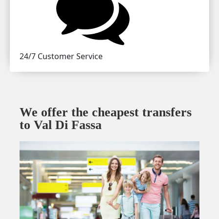
24/7 Customer Service
We offer the cheapest transfers
to Val Di Fassa