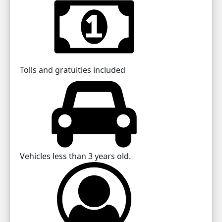
Tolls and gratuities included
Vehicles less than 3 years old.