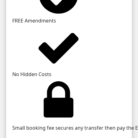
FREE Amendments
No Hidden Costs
Small booking fee secures any transfer then pay the EU